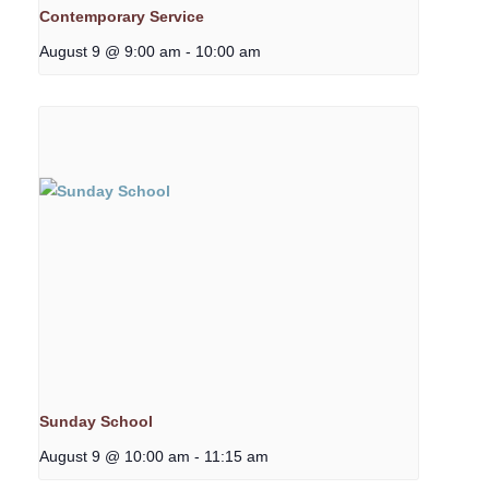
Contemporary Service
August 9 @ 9:00 am
-
10:00 am
Sunday School
August 9 @ 10:00 am
-
11:15 am