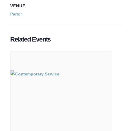
VENUE
Parlor
Related Events