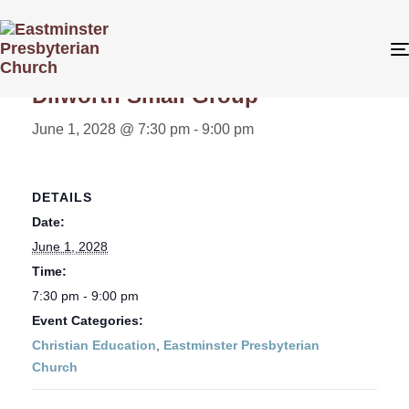
« All Events
Dilworth Small Group
June 1, 2028 @ 7:30 pm
-
9:00 pm
DETAILS
Date:
June 1, 2028
Time:
7:30 pm - 9:00 pm
Event Categories:
Christian Education
,
Eastminster Presbyterian
Church