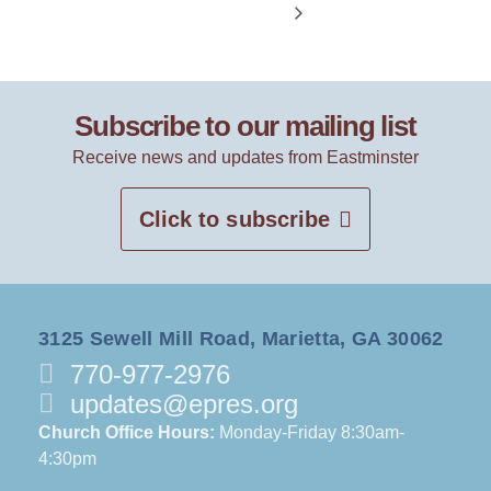
Subscribe to our mailing list
Receive news and updates from Eastminster
Click to subscribe
3125 Sewell Mill Road, Marietta, GA 30062
770-977-2976
updates@epres.org
Church Office Hours:
Monday-Friday 8:30am-
4:30pm