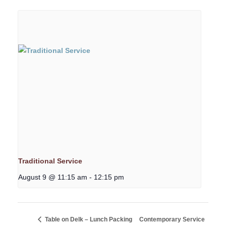
Traditional Service
August 9 @ 11:15 am
-
12:15 pm
Table on Delk – Lunch Packing
Contemporary Service