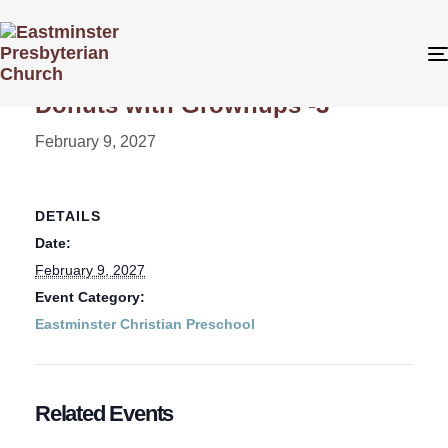
« All Events
Donuts with Grownups -3
February 9, 2027
DETAILS
Date:
February 9, 2027
Event Category:
Eastminster Christian Preschool
Related Events