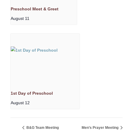
Preschool Meet & Greet
August 11
1st Day of Preschool
August 12
B&G Team Meeting
Men’s Prayer Meeting