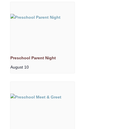
Preschool Parent Night
August 10