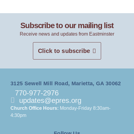
Subscribe to our mailing list
Receive news and updates from Eastminster
Click to subscribe
3125 Sewell Mill Road, Marietta, GA 30062
770-977-2976
updates@epres.org
Church Office Hours:
Monday-Friday 8:30am-
4:30pm
Follow Us