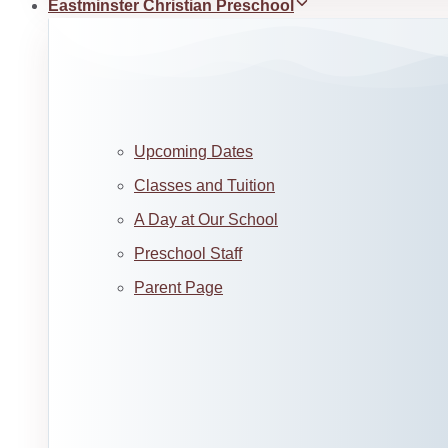
Eastminster Christian Preschool
Upcoming Dates
Classes and Tuition
A Day at Our School
Preschool Staff
Parent Page