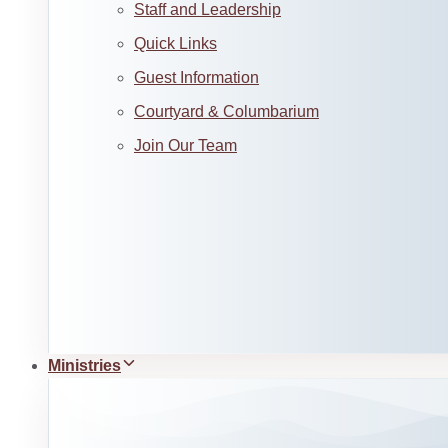
Staff and Leadership
Quick Links
Guest Information
Courtyard & Columbarium
Join Our Team
Ministries