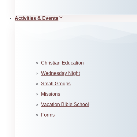
Activities & Events
Christian Education
Wednesday Night
Small Groups
Missions
Vacation Bible School
Forms