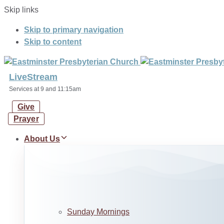
Skip links
Skip to primary navigation
Skip to content
LiveStream
Services at 9 and 11:15am
Give
Prayer
About Us
Sunday Mornings