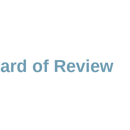
ard of Review