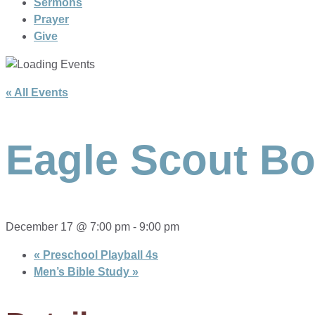
Sermons
Prayer
Give
« All Events
Eagle Scout Bo
December 17 @ 7:00 pm
-
9:00 pm
«
Preschool Playball 4s
Men’s Bible Study
»