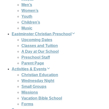
Men’s
Women’s
Youth
Children’s
Music
Eastminster Christian Preschool
Upcoming Dates
Classes and Tuition
A Day at Our School
Preschool Staff
Parent Page
Activities & Events
Christian Education
Wednesday Night
Small Groups
Missions
Vacation Bible School
Forms