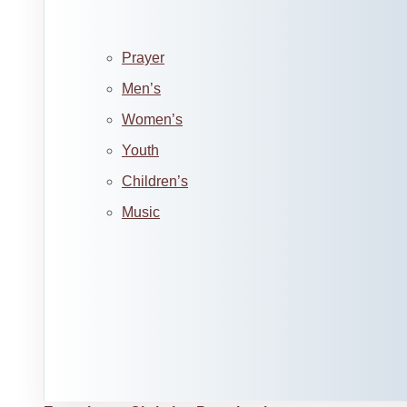
Prayer
Men’s
Women’s
Youth
Children’s
Music