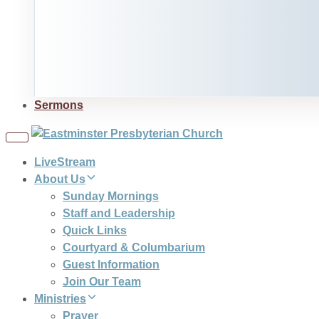
Sermons
Toggle
navigation
LiveStream
About Us
Sunday Mornings
Staff and Leadership
Quick Links
Courtyard & Columbarium
Guest Information
Join Our Team
Ministries
Prayer