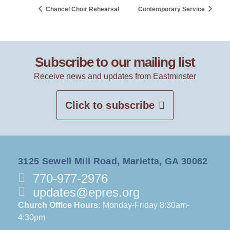
Chancel Choir Rehearsal
Contemporary Service
Subscribe to our mailing list
Receive news and updates from Eastminster
Click to subscribe
3125 Sewell Mill Road, Marietta, GA 30062
770-977-2976
updates@epres.org
Church Office Hours:
Monday-Friday 8:30am-
4:30pm