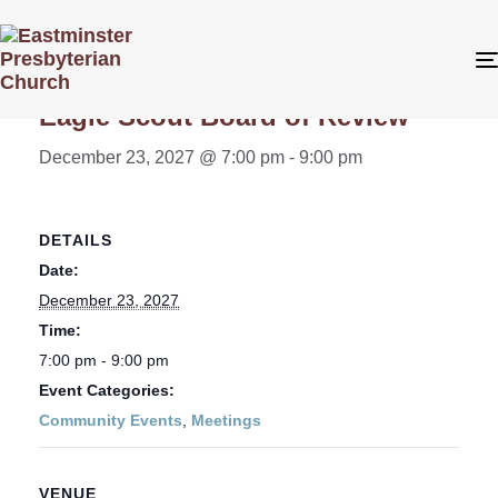
« All Events
Eagle Scout Board of Review
December 23, 2027 @ 7:00 pm
-
9:00 pm
DETAILS
Date:
December 23, 2027
Time:
7:00 pm - 9:00 pm
Event Categories:
Community Events
,
Meetings
VENUE