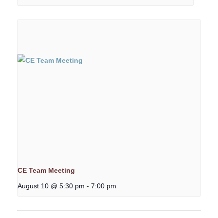
CE Team Meeting
August 10 @ 5:30 pm
-
7:00 pm