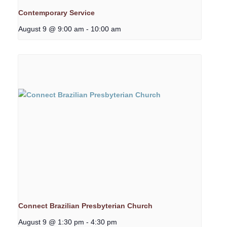
Contemporary Service
August 9 @ 9:00 am
-
10:00 am
Connect Brazilian Presbyterian Church
August 9 @ 1:30 pm
-
4:30 pm