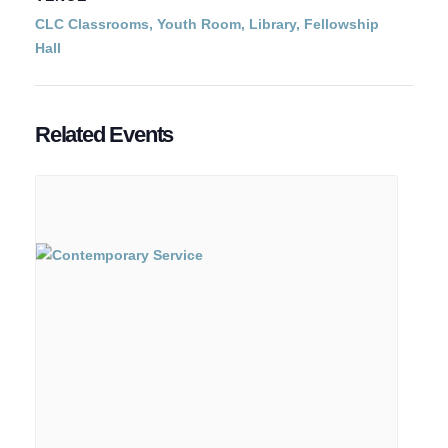
CLC Classrooms, Youth Room, Library, Fellowship
Hall
Related Events