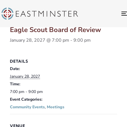
« All Events
Eagle Scout Board of Review
January 28, 2027 @ 7:00 pm
-
9:00 pm
DETAILS
Date:
January 28, 2027
Time:
7:00 pm - 9:00 pm
Event Categories:
Community Events
,
Meetings
VENUE