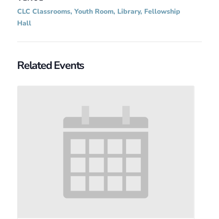
CLC Classrooms, Youth Room, Library, Fellowship
Hall
Related Events