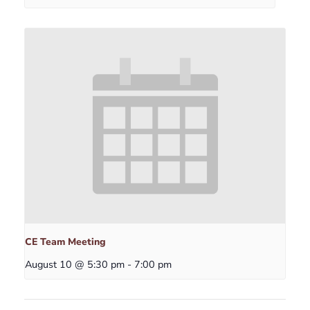
CE Team Meeting
August 10 @ 5:30 pm
-
7:00 pm