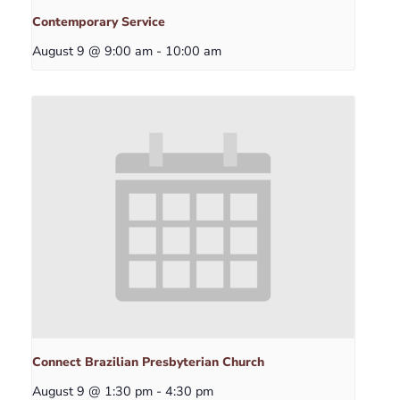
Contemporary Service
August 9 @ 9:00 am
-
10:00 am
Connect Brazilian Presbyterian Church
August 9 @ 1:30 pm
-
4:30 pm