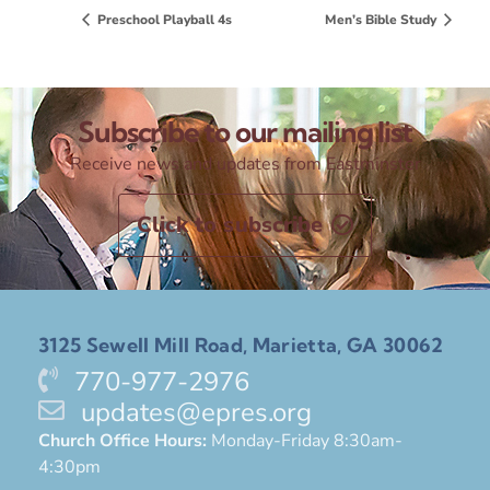
Preschool Playball 4s
Men’s Bible Study
Subscribe to our mailing list
Receive news and updates from Eastminster
Click to subscribe
3125 Sewell Mill Road, Marietta, GA 30062
770-977-2976
updates@epres.org
Church Office Hours:
Monday-Friday 8:30am-
4:30pm