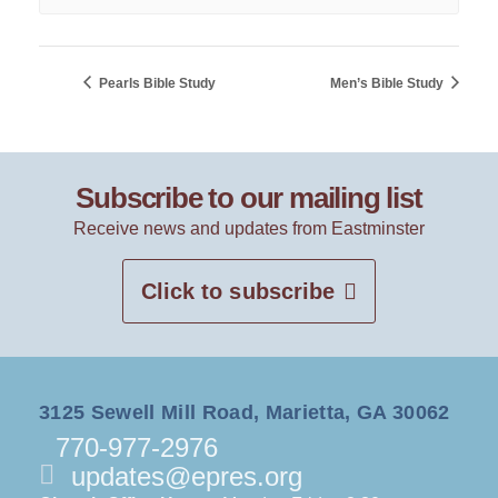
Pearls Bible Study
Men’s Bible Study
Subscribe to our mailing list
Receive news and updates from Eastminster
Click to subscribe
3125 Sewell Mill Road, Marietta, GA 30062
770-977-2976
updates@epres.org