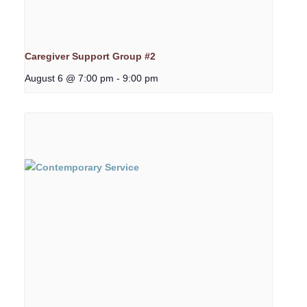
Caregiver Support Group #2
August 6 @ 7:00 pm
-
9:00 pm