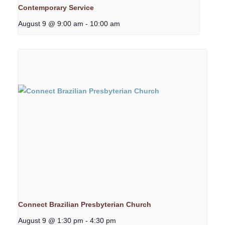
Contemporary Service
August 9 @ 9:00 am
-
10:00 am
Connect Brazilian Presbyterian Church
August 9 @ 1:30 pm
-
4:30 pm