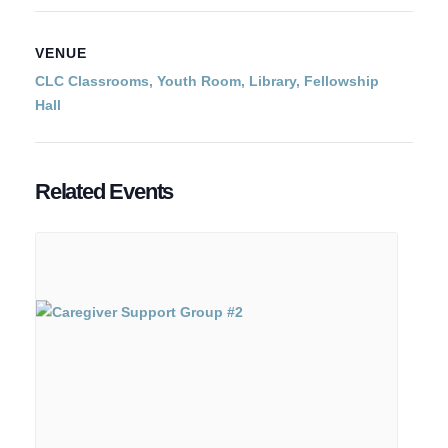
VENUE
CLC Classrooms, Youth Room, Library, Fellowship
Hall
Related Events