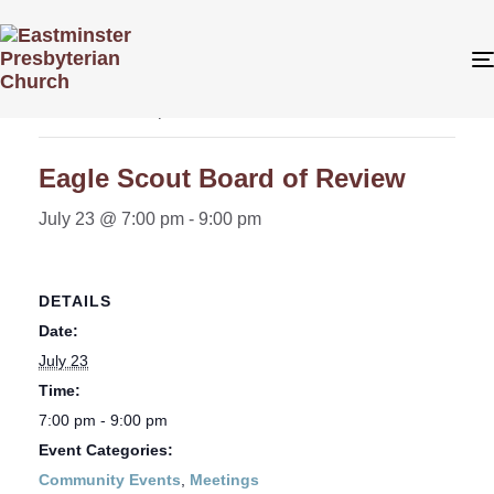
« All Events
This event has passed.
Eagle Scout Board of Review
July 23 @ 7:00 pm
-
9:00 pm
DETAILS
Date:
July 23
Time:
7:00 pm - 9:00 pm
Event Categories:
Community Events
,
Meetings