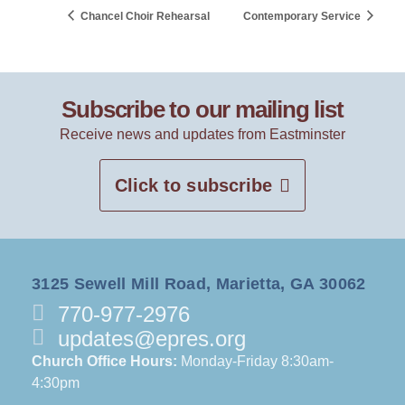
Chancel Choir Rehearsal
Contemporary Service
Subscribe to our mailing list
Receive news and updates from Eastminster
Click to subscribe
3125 Sewell Mill Road, Marietta, GA 30062
770-977-2976
updates@epres.org
Church Office Hours:
Monday-Friday 8:30am-
4:30pm