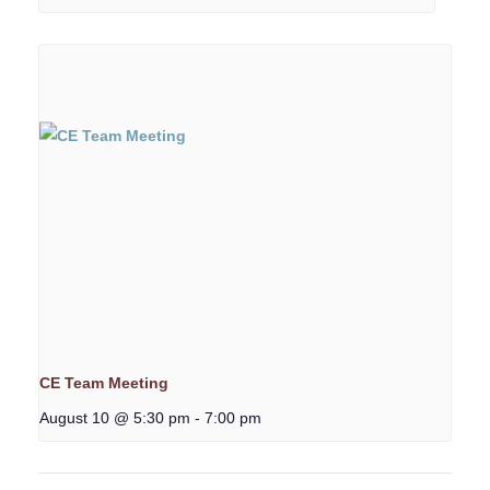
CE Team Meeting
August 10 @ 5:30 pm
-
7:00 pm