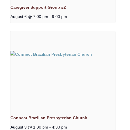
Caregiver Support Group #2
August 6 @ 7:00 pm
-
9:00 pm
Connect Brazilian Presbyterian Church
August 9 @ 1:30 pm
-
4:30 pm