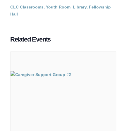
CLC Classrooms, Youth Room, Library, Fellowship
Hall
Related Events