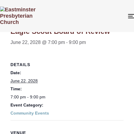
« All Events
Eagle Scout Board of Review
June 22, 2028 @ 7:00 pm
-
9:00 pm
DETAILS
Date:
June 22, 2028
Time:
7:00 pm - 9:00 pm
Event Category:
Community Events
VENUE