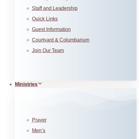
Staff and Leadership
Quick Links
Guest Information
Courtyard & Columbarium
Join Our Team
Ministries
Prayer
Men’s