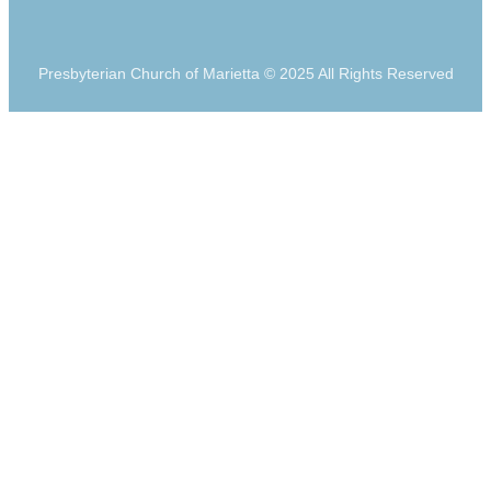
Presbyterian Church of Marietta © 2025 All Rights Reserved