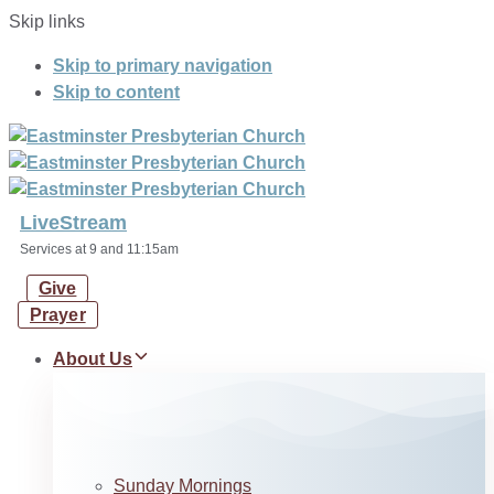
Skip links
Skip to primary navigation
Skip to content
LiveStream
Services at 9 and 11:15am
Give
Prayer
About Us
Sunday Mornings