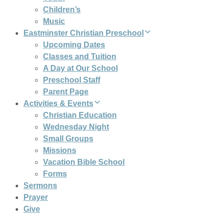
Children’s
Music
Eastminster Christian Preschool
Upcoming Dates
Classes and Tuition
A Day at Our School
Preschool Staff
Parent Page
Activities & Events
Christian Education
Wednesday Night
Small Groups
Missions
Vacation Bible School
Forms
Sermons
Prayer
Give