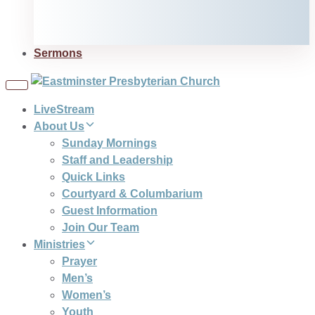
Sermons
Toggle
navigation
LiveStream
About Us
Sunday Mornings
Staff and Leadership
Quick Links
Courtyard & Columbarium
Guest Information
Join Our Team
Ministries
Prayer
Men’s
Women’s
Youth