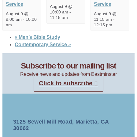
Service
Service
August 9 @
10:00 am
-
August 9 @
August 9 @
11:15 am
9:00 am
-
10:00
11:15 am
-
am
12:15 pm
«
Men’s Bible Study
Contemporary Service
»
Subscribe to our mailing list
Receive news and updates from Eastminster
Click to subscribe
3125 Sewell Mill Road, Marietta, GA
30062