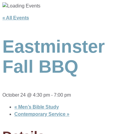
« All Events
Eastminster
Fall BBQ
October 24 @ 4:30 pm
-
7:00 pm
«
Men’s Bible Study
Contemporary Service
»