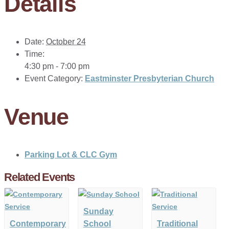
Details
Date:
October 24
Time:
4:30 pm - 7:00 pm
Event Category:
Eastminster Presbyterian Church
Venue
Parking Lot & CLC Gym
Related Events
Sunday
Contemporary
School
Traditional