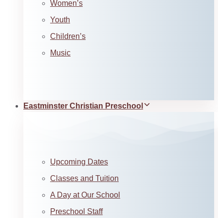
Women’s
Youth
Children’s
Music
Eastminster Christian Preschool
Upcoming Dates
Classes and Tuition
A Day at Our School
Preschool Staff