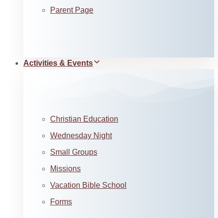
Parent Page
Activities & Events
Christian Education
Wednesday Night
Small Groups
Missions
Vacation Bible School
Forms