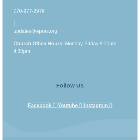
770-977-2976
updates@epres.org
Church Office Hours:
Monday-Friday 8:30am-
4:30pm
Follow Us
Facebook
Youtube
Instagram