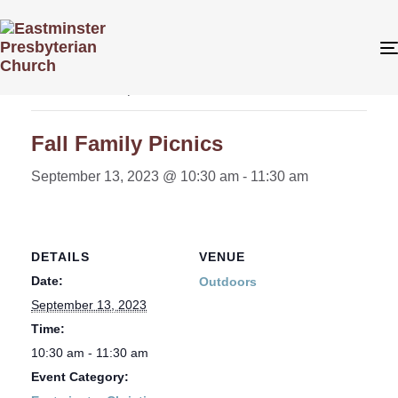
« All Events
This event has passed.
Fall Family Picnics
September 13, 2023 @ 10:30 am
-
11:30 am
DETAILS
VENUE
Date:
Outdoors
September 13, 2023
Time:
10:30 am - 11:30 am
Event Category: