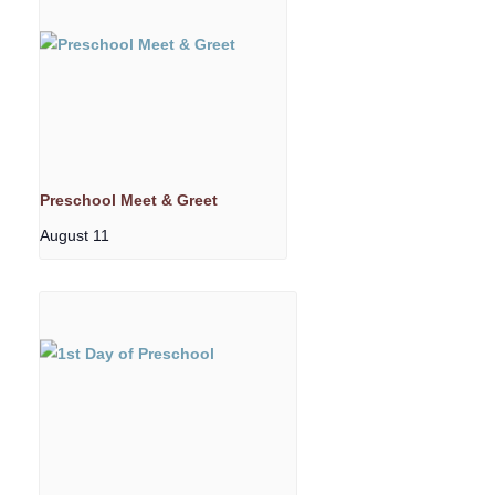
Preschool Meet & Greet
August 11