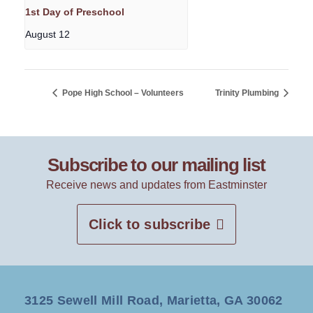
1st Day of Preschool
August 12
Pope High School – Volunteers
Trinity Plumbing
Subscribe to our mailing list
Receive news and updates from Eastminster
Click to subscribe
3125 Sewell Mill Road, Marietta, GA 30062