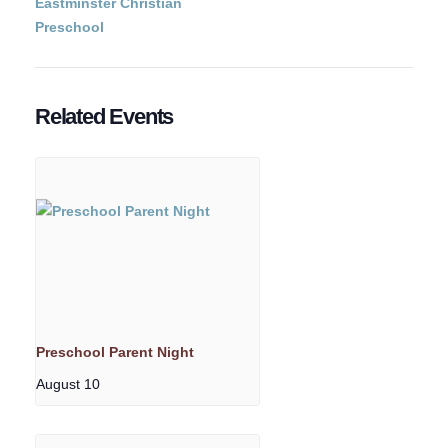
Eastminster Christian
Preschool
Related Events
Preschool Parent Night
August 10