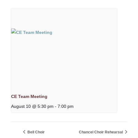
CE Team Meeting
August 10 @ 5:30 pm
-
7:00 pm
Bell Choir
Chancel Choir Rehearsal