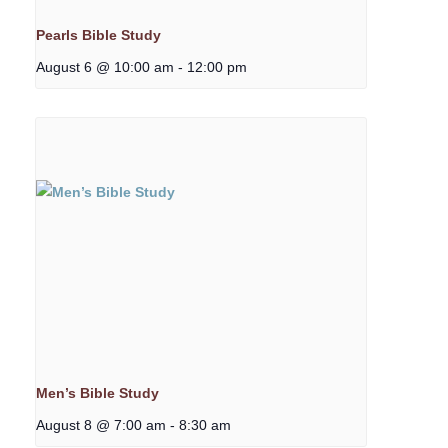
Pearls Bible Study
August 6 @ 10:00 am
-
12:00 pm
Men’s Bible Study
August 8 @ 7:00 am
-
8:30 am