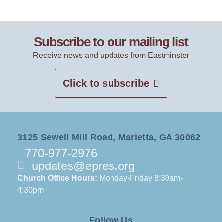
Subscribe to our mailing list
Receive news and updates from Eastminster
Click to subscribe
3125 Sewell Mill Road, Marietta, GA 30062
770-977-2976
updates@epres.org
Church Office Hours:
Monday-Friday 8:30am-
4:30pm
Follow Us