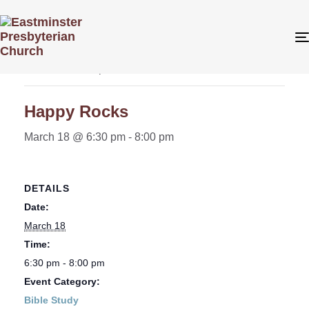
« All Events
This event has passed.
Happy Rocks
March 18 @ 6:30 pm
-
8:00 pm
DETAILS
Date:
March 18
Time:
6:30 pm - 8:00 pm
Event Category:
Bible Study