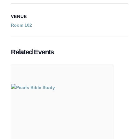
VENUE
Room 102
Related Events