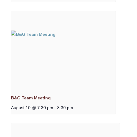
B&G Team Meeting
August 10 @ 7:30 pm
-
8:30 pm