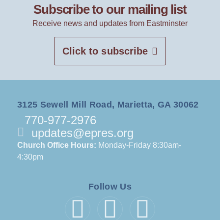
Subscribe to our mailing list
Receive news and updates from Eastminster
Click to subscribe
3125 Sewell Mill Road, Marietta, GA 30062
770-977-2976
updates@epres.org
Church Office Hours:
Monday-Friday 8:30am-
4:30pm
Follow Us