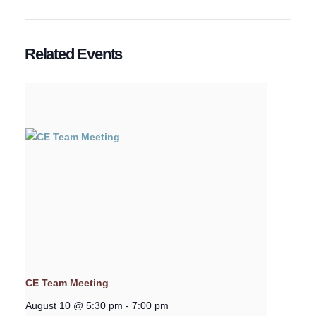
Related Events
CE Team Meeting
August 10 @ 5:30 pm
-
7:00 pm