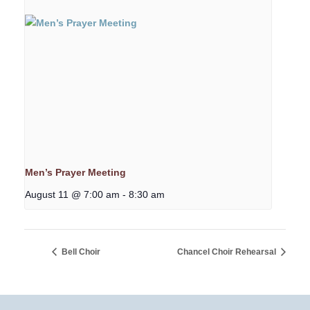
Men’s Prayer Meeting
August 11 @ 7:00 am
-
8:30 am
Bell Choir
Chancel Choir Rehearsal