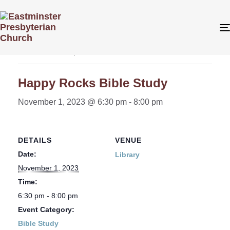
« All Events
This event has passed.
Happy Rocks Bible Study
November 1, 2023 @ 6:30 pm
-
8:00 pm
DETAILS
VENUE
Date:
Library
November 1, 2023
Time:
6:30 pm - 8:00 pm
Event Category:
Bible Study