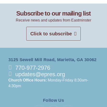
Subscribe to our mailing list
Receive news and updates from Eastminster
Click to subscribe
3125 Sewell Mill Road, Marietta, GA 30062
770-977-2976
updates@epres.org
Church Office Hours:
Monday-Friday 8:30am-
4:30pm
Follow Us