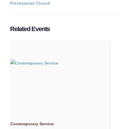
Presbyterian Church
Related Events
Contemporary Service