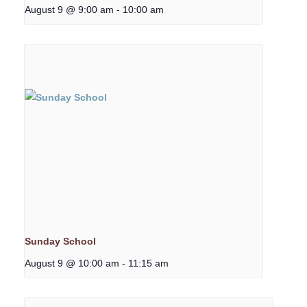
August 9 @ 9:00 am
-
10:00 am
Sunday School
August 9 @ 10:00 am
-
11:15 am