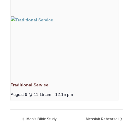
Traditional Service
August 9 @ 11:15 am
-
12:15 pm
Men’s Bible Study
Messiah Rehearsal