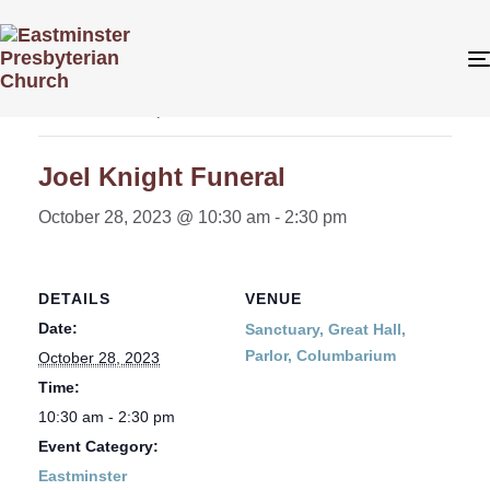
« All Events
This event has passed.
Joel Knight Funeral
October 28, 2023 @ 10:30 am
-
2:30 pm
DETAILS
VENUE
Date:
Sanctuary, Great Hall,
Parlor, Columbarium
October 28, 2023
Time:
10:30 am - 2:30 pm
Event Category:
Eastminster