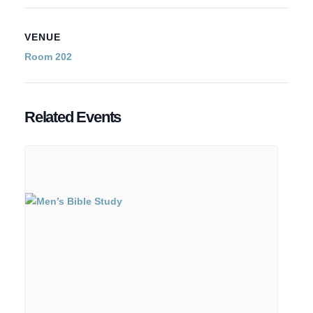
VENUE
Room 202
Related Events