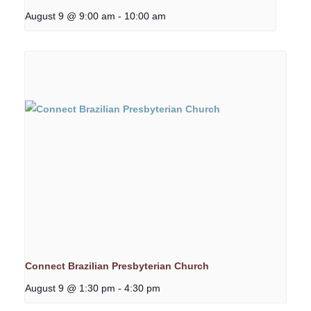
August 9 @ 9:00 am
-
10:00 am
Connect Brazilian Presbyterian Church
August 9 @ 1:30 pm
-
4:30 pm