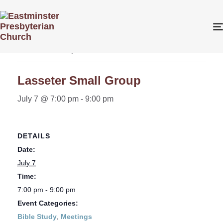
« All Events
This event has passed.
Lasseter Small Group
July 7 @ 7:00 pm
-
9:00 pm
DETAILS
Date:
July 7
Time:
7:00 pm - 9:00 pm
Event Categories:
Bible Study
,
Meetings