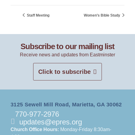
Staff Meeting
Women’s Bible Study
Subscribe to our mailing list
Receive news and updates from Eastminster
Click to subscribe
3125 Sewell Mill Road, Marietta, GA 30062
770-977-2976
updates@epres.org
Church Office Hours:
Monday-Friday 8:30am-