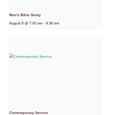
Men’s Bible Study
August 8 @ 7:00 am
-
8:30 am
Contemporary Service