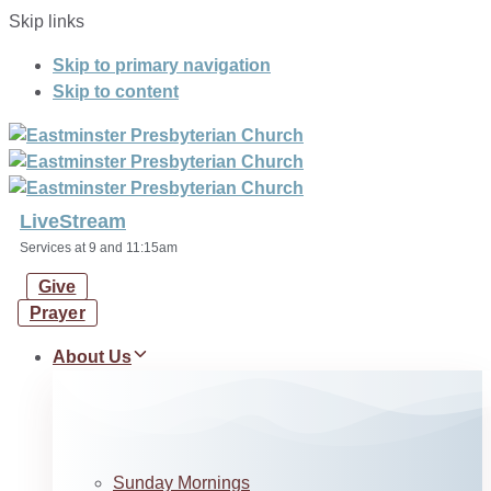
Skip links
Skip to primary navigation
Skip to content
LiveStream
Services at 9 and 11:15am
Give
Prayer
About Us
Sunday Mornings