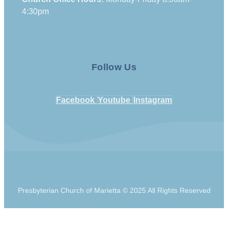
4:30pm
Follow Us
Facebook
Youtube
Instagram
Presbyterian Church of Marietta © 2025 All Rights Reserved