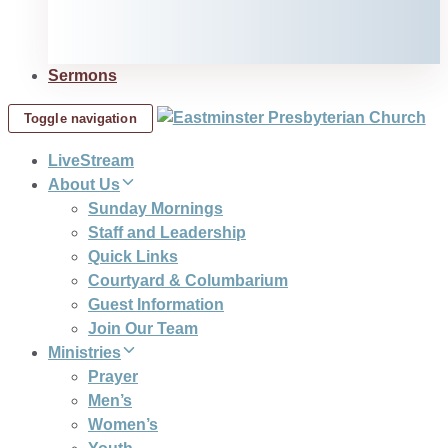
Sermons
Toggle navigation
LiveStream
About Us
Sunday Mornings
Staff and Leadership
Quick Links
Courtyard & Columbarium
Guest Information
Join Our Team
Ministries
Prayer
Men’s
Women’s