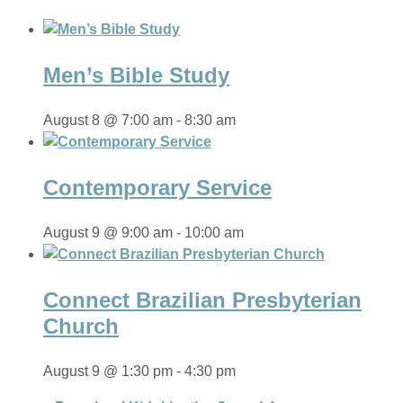
Men’s Bible Study
August 8 @ 7:00 am
-
8:30 am
Contemporary Service
August 9 @ 9:00 am
-
10:00 am
Connect Brazilian Presbyterian
Church
August 9 @ 1:30 pm
-
4:30 pm