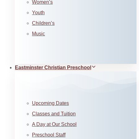
Women’s
Youth
Children’s
Music
Eastminster Christian Preschool
Upcoming Dates
Classes and Tuition
A Day at Our School
Preschool Staff