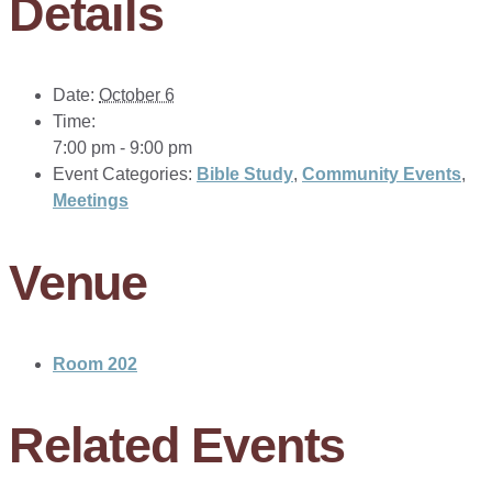
Details
Date:
October 6
Time:
7:00 pm - 9:00 pm
Event Categories:
Bible Study
,
Community Events
,
Meetings
Venue
Room 202
Related Events