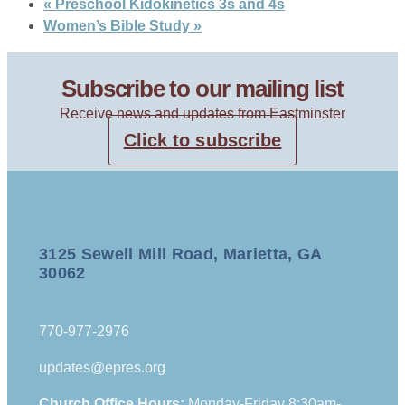
«
Preschool Kidokinetics 3s and 4s
Women’s Bible Study
»
Subscribe to our mailing list
Receive news and updates from Eastminster
Click to subscribe
3125 Sewell Mill Road, Marietta, GA
30062
770-977-2976
updates@epres.org
Church Office Hours:
Monday-Friday 8:30am-