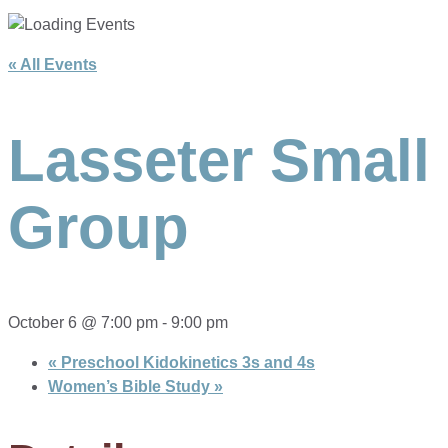
« All Events
Lasseter Small
Group
October 6 @ 7:00 pm
-
9:00 pm
«
Preschool Kidokinetics 3s and 4s
Women’s Bible Study
»