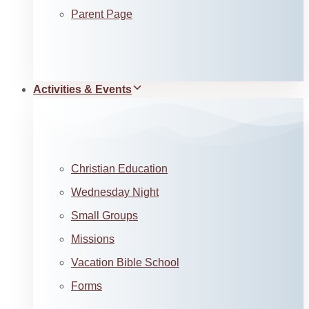
Parent Page
Activities & Events
Christian Education
Wednesday Night
Small Groups
Missions
Vacation Bible School
Forms