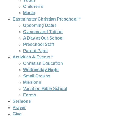
Youth
Children’s
Music
Eastminster Christian Preschool
Upcoming Dates
Classes and Tuition
A Day at Our School
Preschool Staff
Parent Page
Activities & Events
Christian Education
Wednesday Night
Small Groups
Missions
Vacation Bible School
Forms
Sermons
Prayer
Give