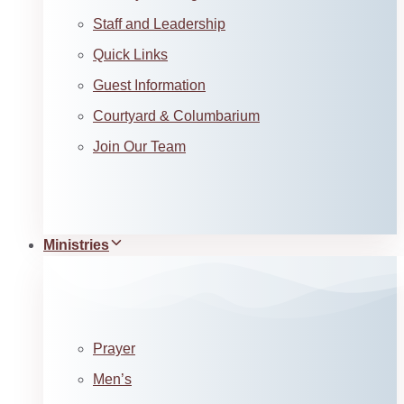
Staff and Leadership
Quick Links
Guest Information
Courtyard & Columbarium
Join Our Team
Ministries
Prayer
Men’s