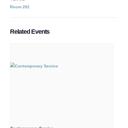
Room 202
Related Events