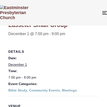
« All Events
Lasseter Small Group
December 1 @ 7:00 pm
-
9:00 pm
DETAILS
Date:
December 1
Time:
7:00 pm - 9:00 pm
Event Categories:
Bible Study
,
Community Events
,
Meetings
VENUE