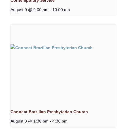
Contemporary Service
August 9 @ 9:00 am
-
10:00 am
Connect Brazilian Presbyterian Church
August 9 @ 1:30 pm
-
4:30 pm