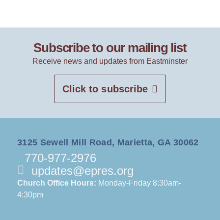
Subscribe to our mailing list
Receive news and updates from Eastminster
Click to subscribe
3125 Sewell Mill Road, Marietta, GA 30062
770-977-2976
updates@epres.org
Church Office Hours:
Monday-Friday 8:30am-
4:30pm