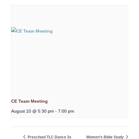
CE Team Meeting
August 10 @ 5:30 pm
-
7:00 pm
Preschool TLC Dance 3s
Women’s Bible Study