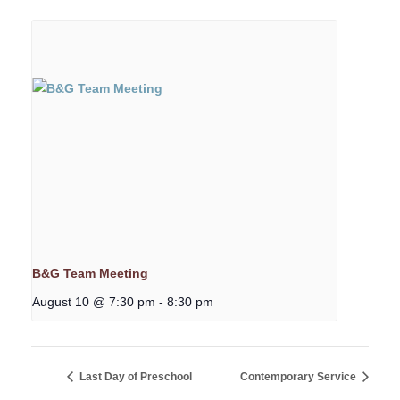
B&G Team Meeting
August 10 @ 7:30 pm
-
8:30 pm
Last Day of Preschool
Contemporary Service