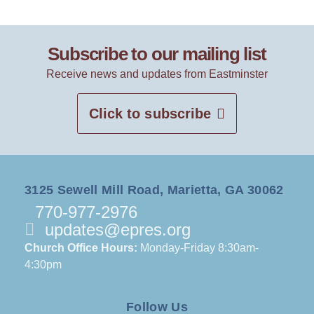
Subscribe to our mailing list
Receive news and updates from Eastminster
Click to subscribe
3125 Sewell Mill Road, Marietta, GA 30062
770-977-2976
updates@epres.org
Church Office Hours:
Monday-Friday 8:30am-
4:30pm
Follow Us