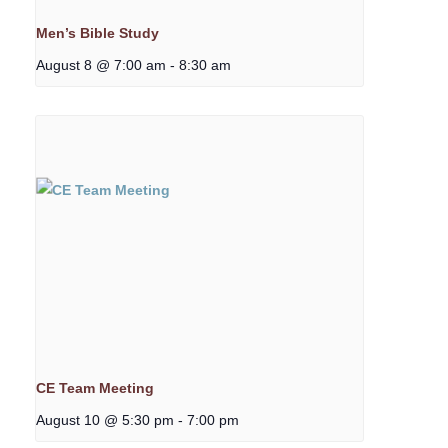
Men’s Bible Study
August 8 @ 7:00 am
-
8:30 am
CE Team Meeting
August 10 @ 5:30 pm
-
7:00 pm