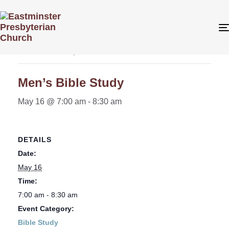
« All Events
This event has passed.
Men’s Bible Study
May 16 @ 7:00 am
-
8:30 am
DETAILS
Date:
May 16
Time:
7:00 am - 8:30 am
Event Category:
Bible Study