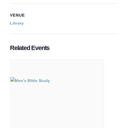
VENUE
Library
Related Events