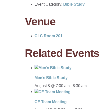
Event Category:
Bible Study
Venue
CLC Room 201
Related Events
Men’s Bible Study
August 8 @ 7:00 am
-
8:30 am
CE Team Meeting