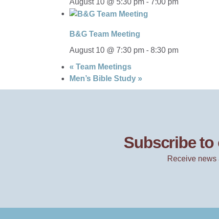
August 10 @ 5:30 pm
-
7:00 pm
B&G Team Meeting
August 10 @ 7:30 pm
-
8:30 pm
«
Team Meetings
Men’s Bible Study
»
Subscribe to 
Receive news 