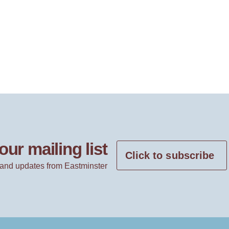
our mailing list
Click to subscribe
and updates from Eastminster