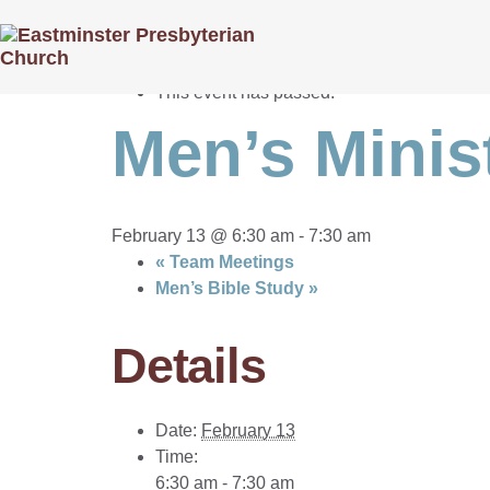
« All Events
This event has passed.
Men’s Minis
February 13 @ 6:30 am
-
7:30 am
«
Team Meetings
Men’s Bible Study
»
Details
Date:
February 13
Time:
6:30 am - 7:30 am