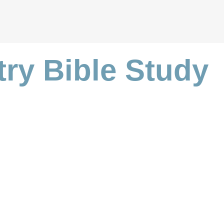
try Bible Study