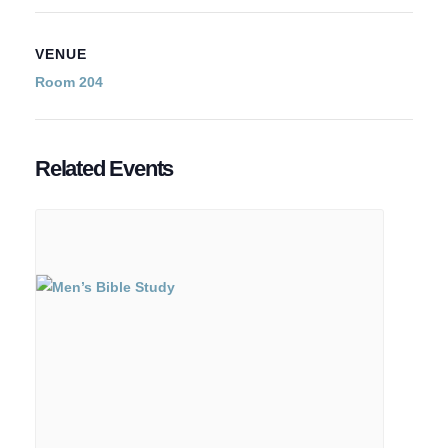
VENUE
Room 204
Related Events