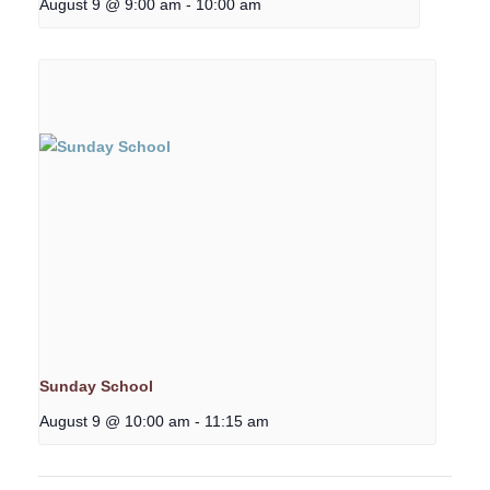
August 9 @ 9:00 am
-
10:00 am
Sunday School
August 9 @ 10:00 am
-
11:15 am