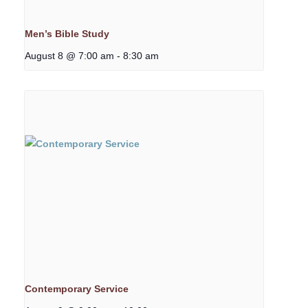
Men’s Bible Study
August 8 @ 7:00 am
-
8:30 am
Contemporary Service