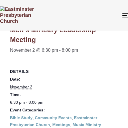
« All Events
Men’s Ministry Leadership
Meeting
November 2 @ 6:30 pm
-
8:00 pm
DETAILS
Date:
November 2
Time:
6:30 pm - 8:00 pm
Event Categories:
Bible Study
,
Community Events
,
Eastminster
Presbyterian Church
,
Meetings
,
Music Ministry