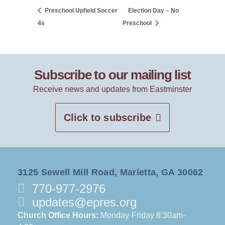
Preschool Upfield Soccer
Election Day – No
4s
Preschool
Subscribe to our mailing list
Receive news and updates from Eastminster
Click to subscribe
3125 Sewell Mill Road, Marietta, GA 30062
770-977-2976
updates@epres.org
Church Office Hours:
Monday-Friday 8:30am-