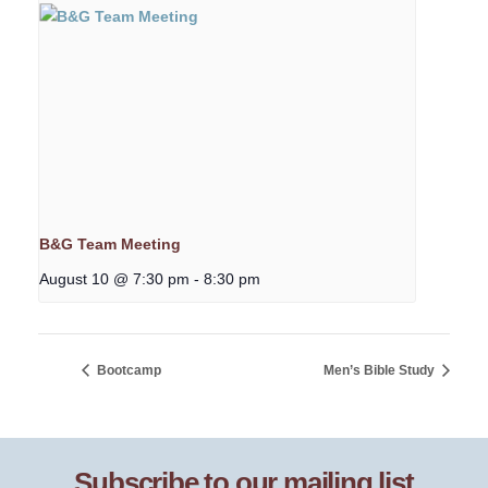
B&G Team Meeting
August 10 @ 7:30 pm
-
8:30 pm
Bootcamp
Men’s Bible Study
Subscribe to our mailing list