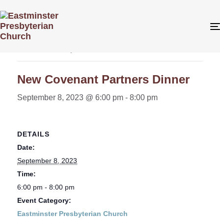
« All Events
This event has passed.
New Covenant Partners Dinner
September 8, 2023 @ 6:00 pm
-
8:00 pm
DETAILS
Date:
September 8, 2023
Time:
6:00 pm - 8:00 pm
Event Category:
Eastminster Presbyterian Church