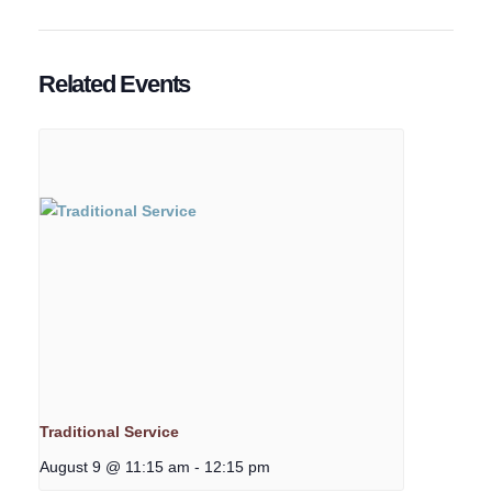
Related Events
Traditional Service
August 9 @ 11:15 am
-
12:15 pm