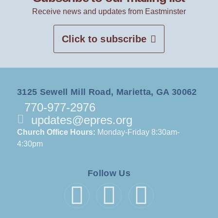
Receive news and updates from Eastminster
Click to subscribe
3125 Sewell Mill Road, Marietta, GA 30062
770-977-2976
updates@epres.org
Church Office Hours:
Monday-Friday 8:30am-
4:30pm
Follow Us