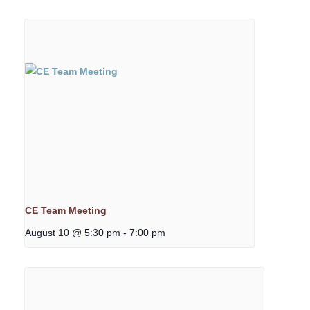
CE Team Meeting
August 10 @ 5:30 pm
-
7:00 pm