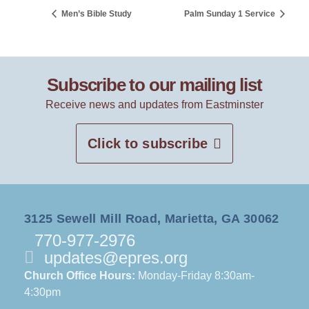
Men’s Bible Study
Palm Sunday 1 Service
Subscribe to our mailing list
Receive news and updates from Eastminster
Click to subscribe
3125 Sewell Mill Road, Marietta, GA 30062
770-977-2976
updates@epres.org
Church Office Hours:
Monday-Friday 8:30am-
4:30pm