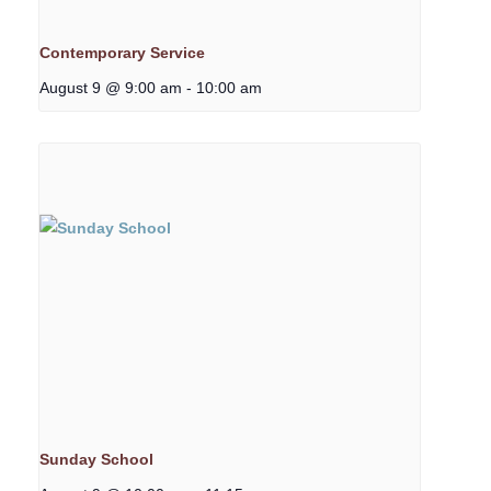
Contemporary Service
August 9 @ 9:00 am
-
10:00 am
Sunday School