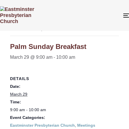
« All Events
This event has passed.
Palm Sunday Breakfast
March 29 @ 9:00 am
-
10:00 am
DETAILS
Date:
March 29
Time:
9:00 am - 10:00 am
Event Categories:
Eastminster Presbyterian Church
,
Meetings