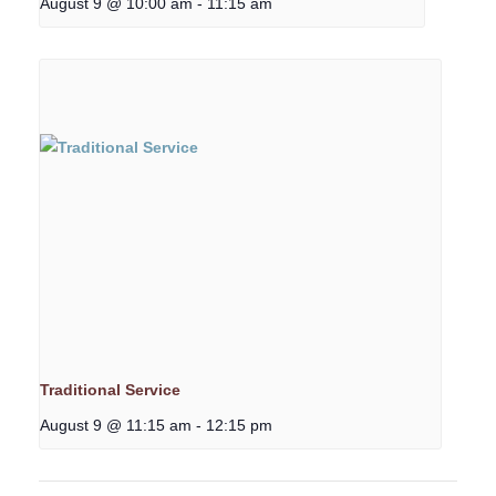
August 9 @ 10:00 am
-
11:15 am
Traditional Service
August 9 @ 11:15 am
-
12:15 pm