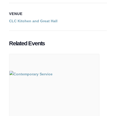
VENUE
CLC Kitchen and Great Hall
Related Events