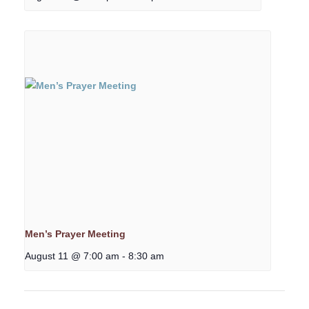
Men’s Prayer Meeting
August 11 @ 7:00 am
-
8:30 am