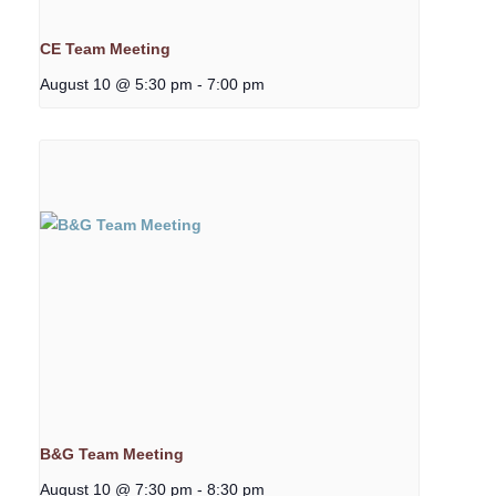
CE Team Meeting
August 10 @ 5:30 pm
-
7:00 pm
B&G Team Meeting
August 10 @ 7:30 pm
-
8:30 pm