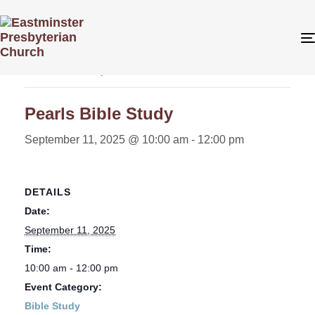
« All Events
This event has passed.
Pearls Bible Study
September 11, 2025 @ 10:00 am
-
12:00 pm
DETAILS
Date:
September 11, 2025
Time:
10:00 am - 12:00 pm
Event Category:
Bible Study