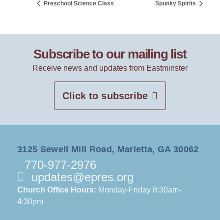
Preschool Science Class
Spunky Spirits
Subscribe to our mailing list
Receive news and updates from Eastminster
Click to subscribe
3125 Sewell Mill Road, Marietta, GA 30062
770-977-2976
updates@epres.org
Church Office Hours:
Monday-Friday 8:30am-
4:30pm