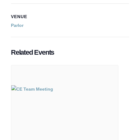
VENUE
Parlor
Related Events