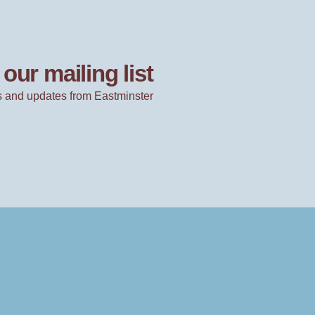
our mailing list
 and updates from Eastminster