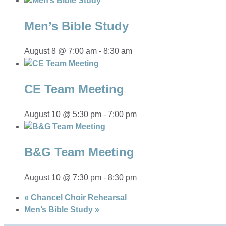
Men’s Bible Study
August 8 @ 7:00 am
-
8:30 am
CE Team Meeting
August 10 @ 5:30 pm
-
7:00 pm
B&G Team Meeting
August 10 @ 7:30 pm
-
8:30 pm
«
Chancel Choir Rehearsal
Men’s Bible Study
»