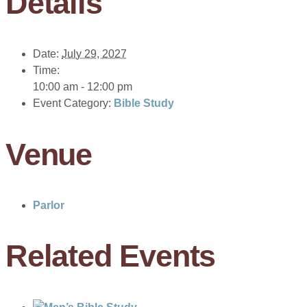
Details
Date:
July 29, 2027
Time:
10:00 am - 12:00 pm
Event Category:
Bible Study
Venue
Parlor
Related Events