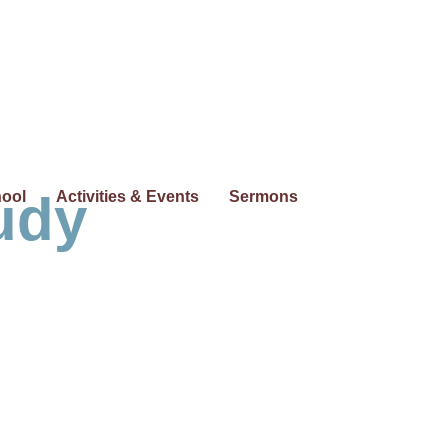
udy
hool
Activities & Events
Sermons