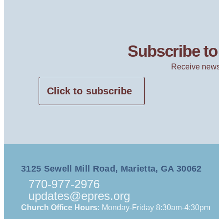
Subscribe to 
Receive news
Click to subscribe
3125 Sewell Mill Road, Marietta, GA 30062
770-977-2976
updates@epres.org
Church Office Hours:
Monday-Friday 8:30am-4:30pm