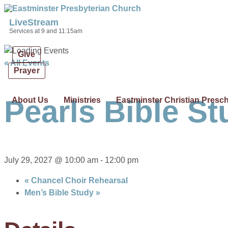
Skip links
Skip to primary navigation
Skip to content
LiveStream
Services at 9 and 11:15am
Give
« All Events
Prayer
Pearls Bible St
About Us
Ministries
Eastminster Christian Presc
July 29, 2027 @ 10:00 am
-
12:00 pm
«
Chancel Choir Rehearsal
Men’s Bible Study
»