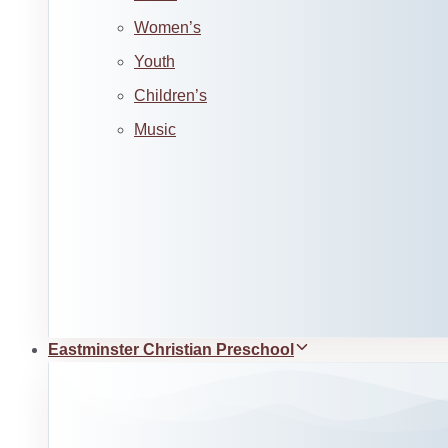
Women’s
Youth
Children’s
Music
Eastminster Christian Preschool