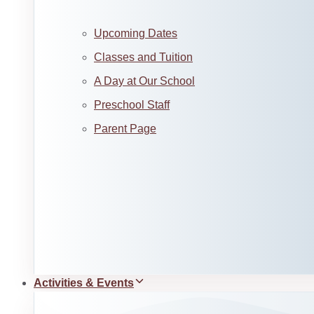
Upcoming Dates
Classes and Tuition
A Day at Our School
Preschool Staff
Parent Page
Activities & Events