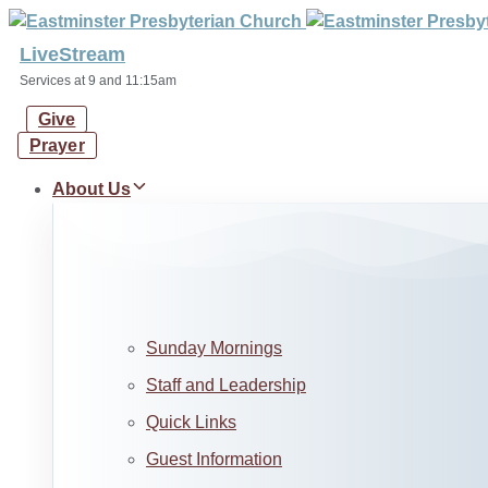
Skip
Skip
links
to
LiveStream
primary
Services at 9 and 11:15am
navigation
Give
Skip
Prayer
to
content
About Us
Sunday Mornings
Staff and Leadership
Quick Links
Guest Information