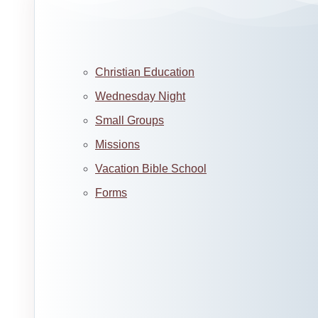
Christian Education
Wednesday Night
Small Groups
Missions
Vacation Bible School
Forms