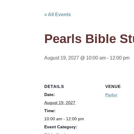
« All Events
Pearls Bible S
August 19, 2027 @ 10:00 am
-
12:00 pm
DETAILS
VENUE
Date:
Parlor
August 19, 2027
Time:
10:00 am - 12:00 pm
Event Category: