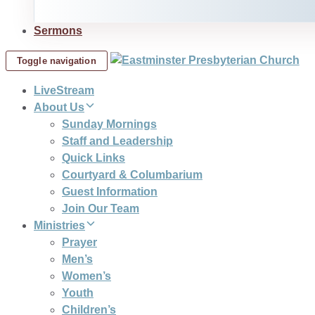
Sermons
Toggle navigation
LiveStream
About Us
Sunday Mornings
Staff and Leadership
Quick Links
Courtyard & Columbarium
Guest Information
Join Our Team
Ministries
Prayer
Men’s
Women’s
Youth
Children’s