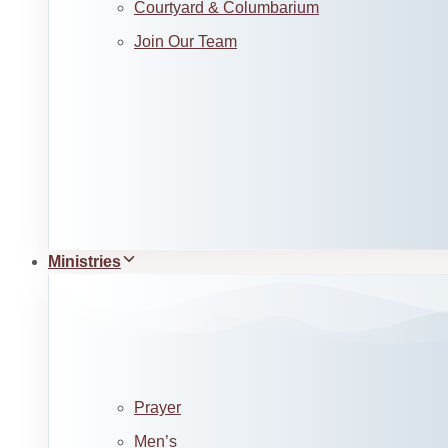
Courtyard & Columbarium
Join Our Team
Ministries
Prayer
Men’s