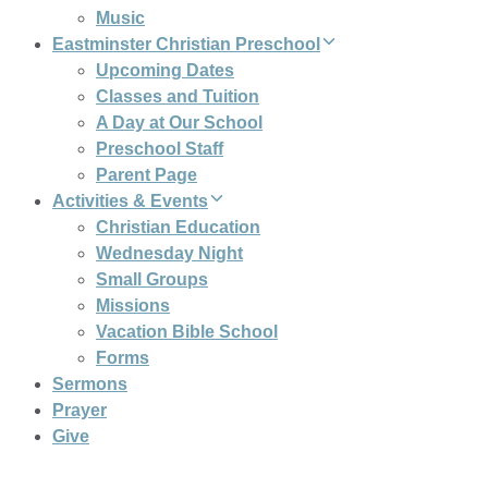
Music
Eastminster Christian Preschool
Upcoming Dates
Classes and Tuition
A Day at Our School
Preschool Staff
Parent Page
Activities & Events
Christian Education
Wednesday Night
Small Groups
Missions
Vacation Bible School
Forms
Sermons
Prayer
Give