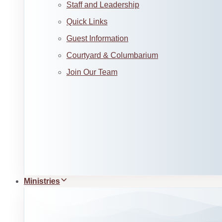
Staff and Leadership
Quick Links
Guest Information
Courtyard & Columbarium
Join Our Team
Ministries