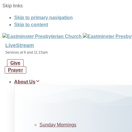
Skip links
Skip to primary navigation
Skip to content
LiveStream
Services at 9 and 11:15am
Give
Prayer
About Us
Sunday Mornings