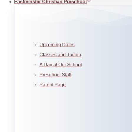
Eastminster Christian Preschool
Upcoming Dates
Classes and Tuition
A Day at Our School
Preschool Staff
Parent Page