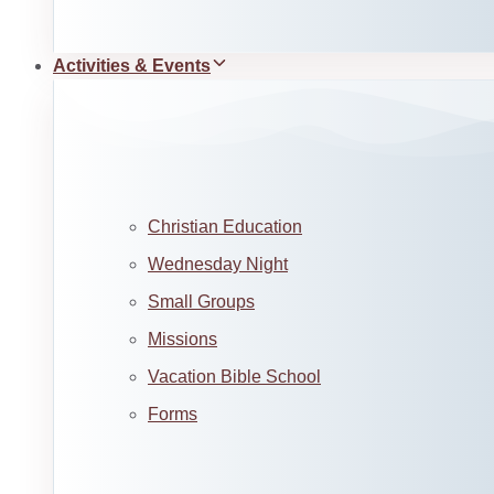
Activities & Events
Christian Education
Wednesday Night
Small Groups
Missions
Vacation Bible School
Forms