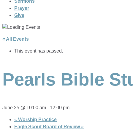
Sermons
Prayer
Give
« All Events
This event has passed.
Pearls Bible St
June 25 @ 10:00 am
-
12:00 pm
«
Worship Practice
Eagle Scout Board of Review
»