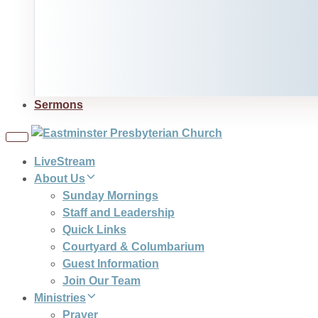
Sermons
Toggle
navigation
LiveStream
About Us
Sunday Mornings
Staff and Leadership
Quick Links
Courtyard & Columbarium
Guest Information
Join Our Team
Ministries
Prayer