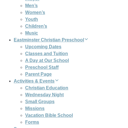
Men’s
Women’s
Youth
Children’s
Music
Eastminster Christian Preschool
Upcoming Dates
Classes and Tuition
A Day at Our School
Preschool Staff
Parent Page
Activities & Events
Christian Education
Wednesday Night
Small Groups
Missions
Vacation Bible School
Forms