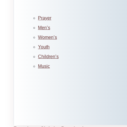
Prayer
Men’s
Women’s
Youth
Children’s
Music