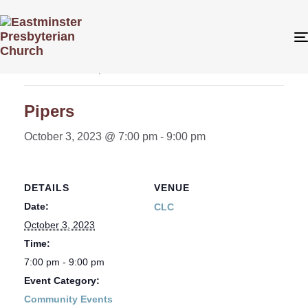
« All Events
This event has passed.
Pipers
October 3, 2023 @ 7:00 pm
-
9:00 pm
DETAILS
VENUE
Date:
CLC
October 3, 2023
Time:
7:00 pm - 9:00 pm
Event Category:
Community Events