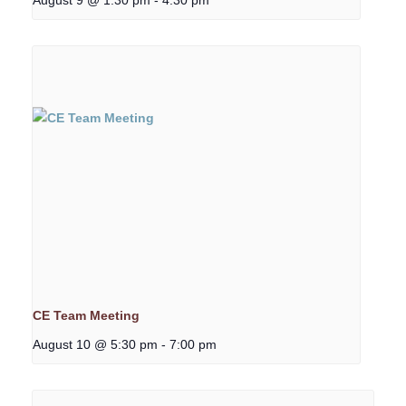
CE Team Meeting
August 10 @ 5:30 pm
-
7:00 pm