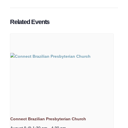
Related Events
Connect Brazilian Presbyterian Church
August 9 @ 1:30 pm
-
4:30 pm