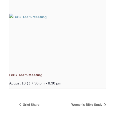
B&G Team Meeting
August 10 @ 7:30 pm
-
8:30 pm
Grief Share
Women’s Bible Study