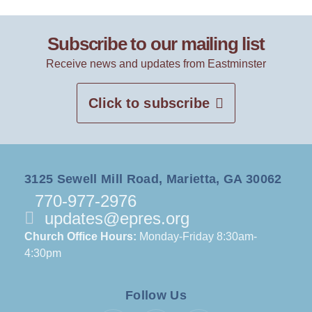
Subscribe to our mailing list
Receive news and updates from Eastminster
Click to subscribe
3125 Sewell Mill Road, Marietta, GA 30062
770-977-2976
updates@epres.org
Church Office Hours:
Monday-Friday 8:30am-
4:30pm
Follow Us