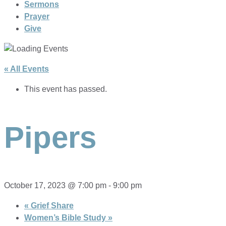
Sermons
Prayer
Give
« All Events
This event has passed.
Pipers
October 17, 2023 @ 7:00 pm
-
9:00 pm
«
Grief Share
Women’s Bible Study
»