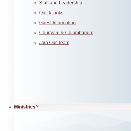
Staff and Leadership
Quick Links
Guest Information
Courtyard & Columbarium
Join Our Team
Ministries