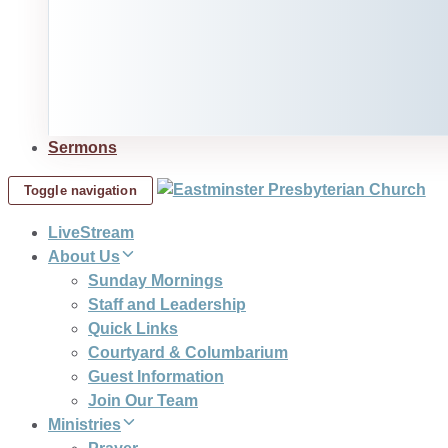
Sermons
Toggle navigation
LiveStream
About Us
Sunday Mornings
Staff and Leadership
Quick Links
Courtyard & Columbarium
Guest Information
Join Our Team
Ministries