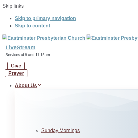
Skip links
Skip to primary navigation
Skip to content
LiveStream
Services at 9 and 11:15am
Give
Prayer
About Us
Sunday Mornings