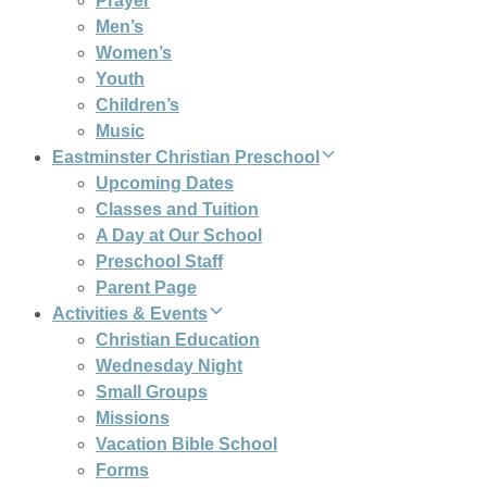
Prayer
Men’s
Women’s
Youth
Children’s
Music
Eastminster Christian Preschool
Upcoming Dates
Classes and Tuition
A Day at Our School
Preschool Staff
Parent Page
Activities & Events
Christian Education
Wednesday Night
Small Groups
Missions
Vacation Bible School
Forms