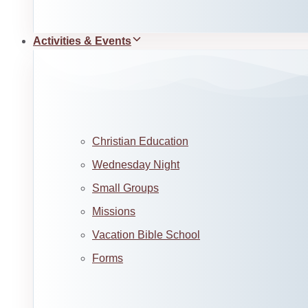
Activities & Events
Christian Education
Wednesday Night
Small Groups
Missions
Vacation Bible School
Forms