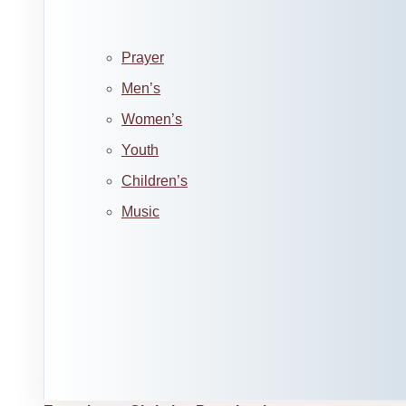
Prayer
Men’s
Women’s
Youth
Children’s
Music