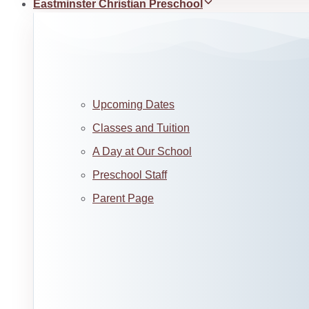
Eastminster Christian Preschool
Upcoming Dates
Classes and Tuition
A Day at Our School
Preschool Staff
Parent Page