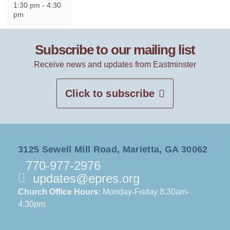
1:30 pm
-
4:30
pm
Subscribe to our mailing list
Receive news and updates from Eastminster
Click to subscribe
3125 Sewell Mill Road, Marietta, GA 30062
770-977-2976
updates@epres.org
Church Office Hours:
Monday-Friday 8:30am-
4:30pm