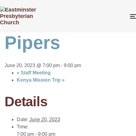
« All Events
This event has passed.
Pipers
June 20, 2023 @ 7:00 pm
-
9:00 pm
«
Staff Meeting
Kenya Mission Trip
»
Details
Date:
June 20, 2023
Time:
7:00 pm - 9:00 pm