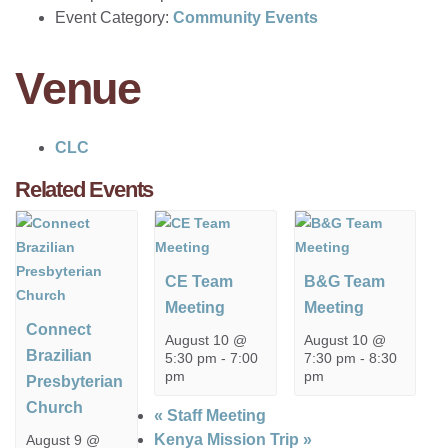
Event Category:
Community Events
Venue
CLC
Related Events
CE Team
B&G Team
Meeting
Meeting
Connect
August 10 @
August 10 @
Brazilian
5:30 pm
-
7:00
7:30 pm
-
8:30
pm
pm
Presbyterian
Church
«
Staff Meeting
Kenya Mission Trip
»
August 9 @