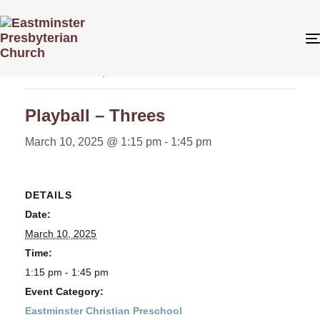
« All Events
This event has passed.
Playball – Threes
March 10, 2025 @ 1:15 pm
-
1:45 pm
DETAILS
Date:
March 10, 2025
Time:
1:15 pm - 1:45 pm
Event Category:
Eastminster Christian Preschool