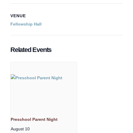
VENUE
Fellowship Hall
Related Events
Preschool Parent Night
August 10