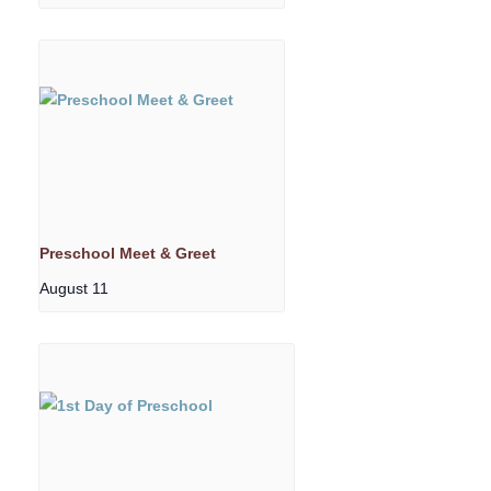
Preschool Meet & Greet
August 11