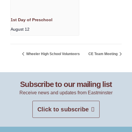
1st Day of Preschool
August 12
Wheeler High School Volunteers
CE Team Meeting
Subscribe to our mailing list
Receive news and updates from Eastminster
Click to subscribe