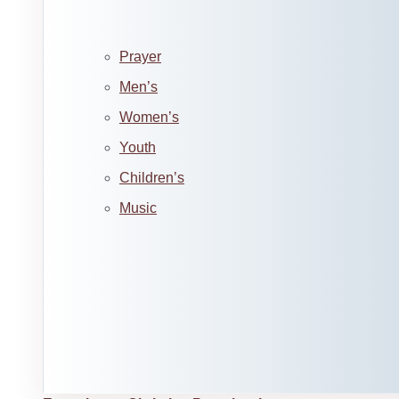
Prayer
Men’s
Women’s
Youth
Children’s
Music