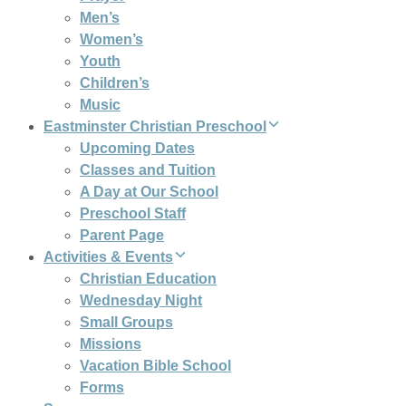
Men’s
Women’s
Youth
Children’s
Music
Eastminster Christian Preschool
Upcoming Dates
Classes and Tuition
A Day at Our School
Preschool Staff
Parent Page
Activities & Events
Christian Education
Wednesday Night
Small Groups
Missions
Vacation Bible School
Forms