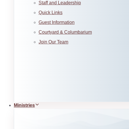
Staff and Leadership
Quick Links
Guest Information
Courtyard & Columbarium
Join Our Team
Ministries