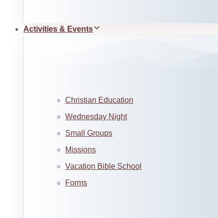
Activities & Events
Christian Education
Wednesday Night
Small Groups
Missions
Vacation Bible School
Forms