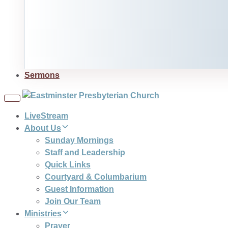
Sermons
Toggle
navigation
LiveStream
About Us
Sunday Mornings
Staff and Leadership
Quick Links
Courtyard & Columbarium
Guest Information
Join Our Team
Ministries
Prayer