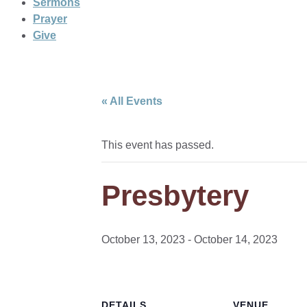
Sermons
Prayer
Give
« All Events
This event has passed.
Presbytery
October 13, 2023
-
October 14, 2023
DETAILS
VENUE