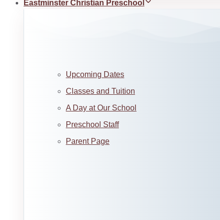
Eastminster Christian Preschool
Upcoming Dates
Classes and Tuition
A Day at Our School
Preschool Staff
Parent Page