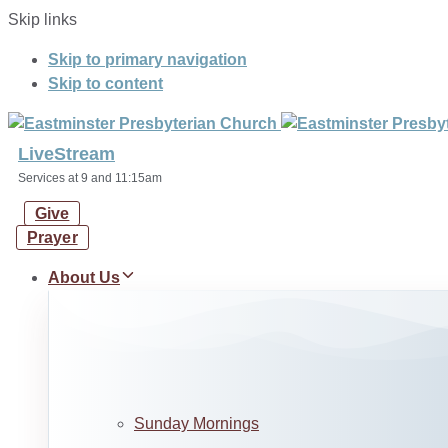
Skip links
Skip to primary navigation
Skip to content
LiveStream
Services at 9 and 11:15am
Give
Prayer
About Us
Sunday Mornings