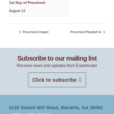
1st Day of Preschool
August 12
Preschool Chapel
Preschool Playball 3s
Subscribe to our mailing list
Receive news and updates from Eastminster
Click to subscribe
3125 Sewell Mill Road, Marietta, GA 30062