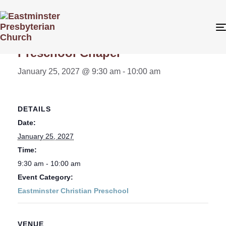
« All Events
Preschool Chapel
January 25, 2027 @ 9:30 am
-
10:00 am
DETAILS
Date:
January 25, 2027
Time:
9:30 am - 10:00 am
Event Category:
Eastminster Christian Preschool
VENUE