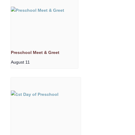
Preschool Meet & Greet
August 11