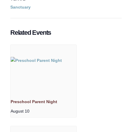
Sanctuary
Related Events
Preschool Parent Night
August 10