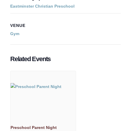
Eastminster Christian Preschool
VENUE
Gym
Related Events
Preschool Parent Night