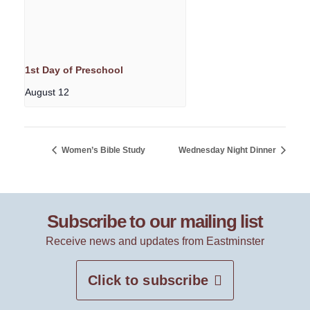
1st Day of Preschool
August 12
Women’s Bible Study
Wednesday Night Dinner
Subscribe to our mailing list
Receive news and updates from Eastminster
Click to subscribe