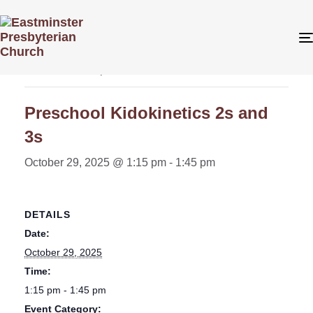
« All Events
This event has passed.
Preschool Kidokinetics 2s and
3s
October 29, 2025 @ 1:15 pm
-
1:45 pm
DETAILS
Date:
October 29, 2025
Time:
1:15 pm - 1:45 pm
Event Category: