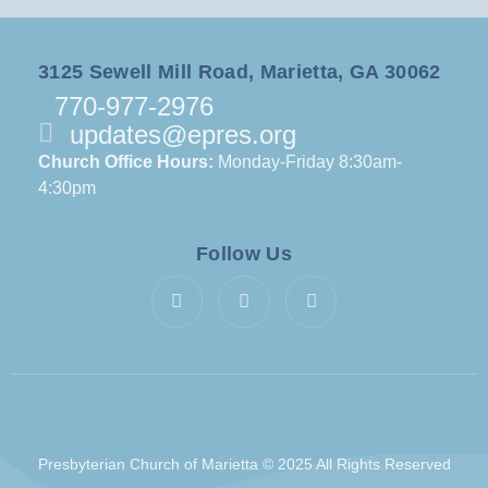
3125 Sewell Mill Road, Marietta, GA 30062
770-977-2976
updates@epres.org
Church Office Hours:
Monday-Friday 8:30am-
4:30pm
Follow Us
Presbyterian Church of Marietta © 2025 All Rights Reserved