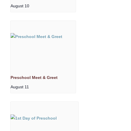
August 10
Preschool Meet & Greet
August 11