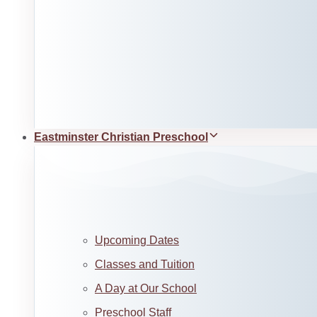
Eastminster Christian Preschool
Upcoming Dates
Classes and Tuition
A Day at Our School
Preschool Staff