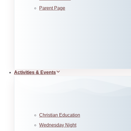
Parent Page
Activities & Events
Christian Education
Wednesday Night