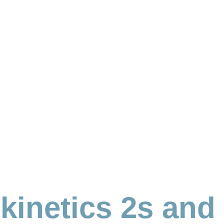
kinetics 2s and