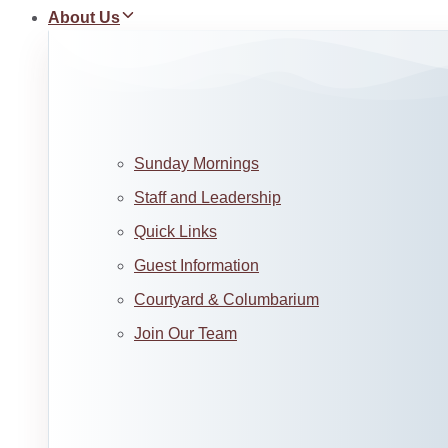
About Us
Sunday Mornings
Staff and Leadership
Quick Links
Guest Information
Courtyard & Columbarium
Join Our Team