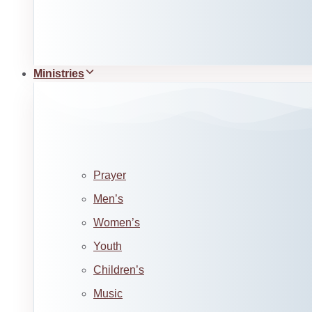
Ministries
Prayer
Men’s
Women’s
Youth
Children’s
Music