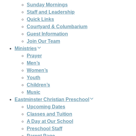
Sunday Mornings
Staff and Leadership
Quick Links
Courtyard & Columbarium
Guest Information
Join Our Team
Ministries
Prayer
Men’s
Women’s
Youth
Children’s
Music
Eastminster Christian Preschool
Upcoming Dates
Classes and Tuition
A Day at Our School
Preschool Staff
Parent Page