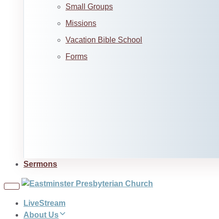
Small Groups
Missions
Vacation Bible School
Forms
Sermons
Toggle
navigation
LiveStream
About Us