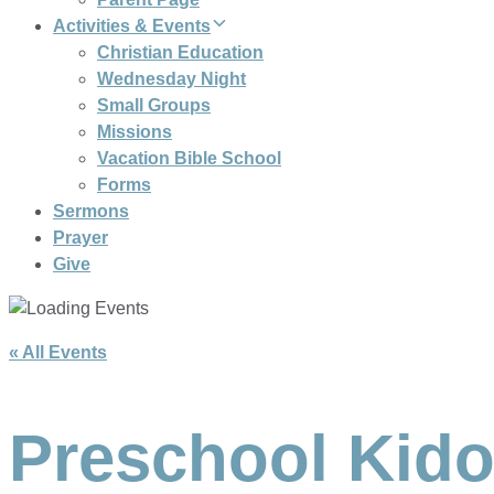
Activities & Events
Christian Education
Wednesday Night
Small Groups
Missions
Vacation Bible School
Forms
Sermons
Prayer
Give
« All Events
Preschool Kido