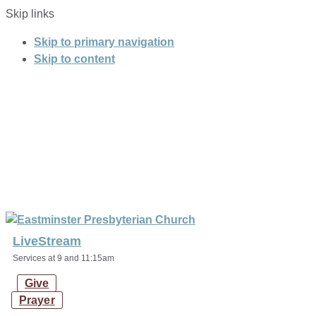
Skip links
Skip to primary navigation
Skip to content
LiveStream
Services at 9 and 11:15am
Give
Prayer