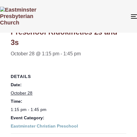
« All Events
Preschool Kidokinetics 2s and
3s
October 28 @ 1:15 pm
-
1:45 pm
DETAILS
Date:
October 28
Time:
1:15 pm - 1:45 pm
Event Category:
Eastminster Christian Preschool