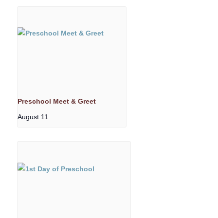
Preschool Meet & Greet
August 11