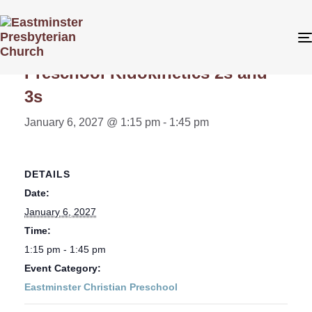
« All Events
Preschool Kidokinetics 2s and
3s
January 6, 2027 @ 1:15 pm
-
1:45 pm
DETAILS
Date:
January 6, 2027
Time:
1:15 pm - 1:45 pm
Event Category:
Eastminster Christian Preschool