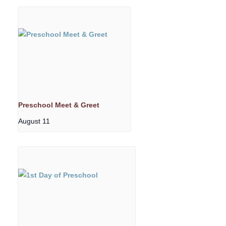
Preschool Meet & Greet
August 11