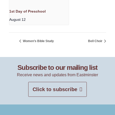
1st Day of Preschool
August 12
Women’s Bible Study
Bell Choir
Subscribe to our mailing list
Receive news and updates from Eastminster
Click to subscribe