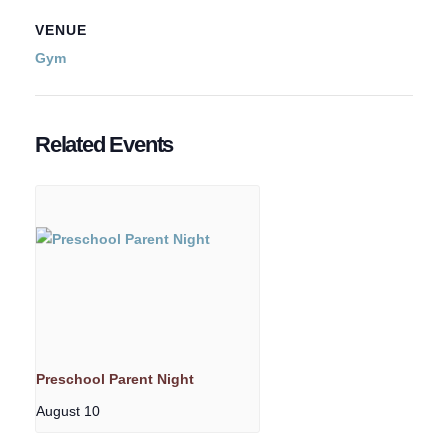
VENUE
Gym
Related Events
Preschool Parent Night
August 10