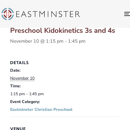
« All Events
Preschool Kidokinetics 3s and 4s
November 10 @ 1:15 pm
-
1:45 pm
DETAILS
Date:
November 10
Time:
1:15 pm - 1:45 pm
Event Category:
Eastminster Christian Preschool
VENUE