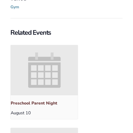
Gym
Related Events
Preschool Parent Night
August 10