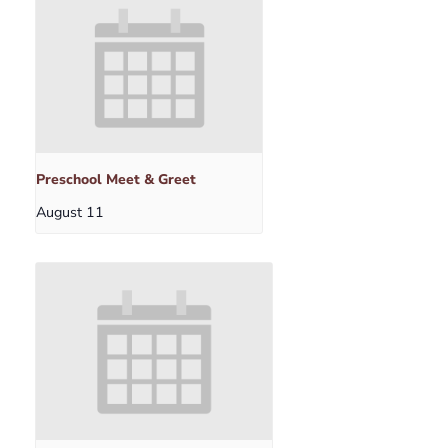
Preschool Meet & Greet
August 11