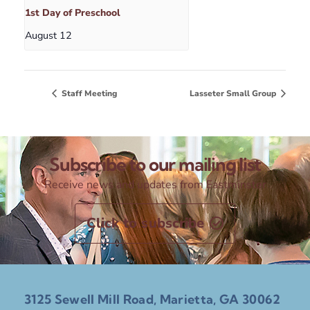
1st Day of Preschool
August 12
Staff Meeting
Lasseter Small Group
Subscribe to our mailing list
Receive news and updates from Eastminster
Click to subscribe
3125 Sewell Mill Road, Marietta, GA 30062