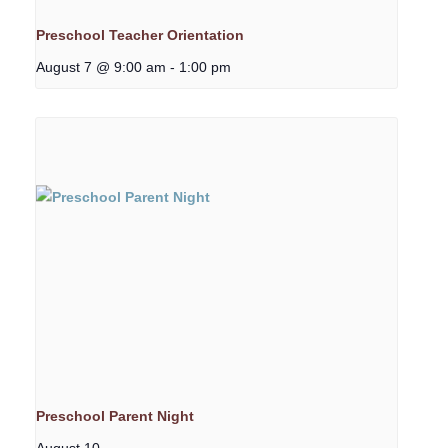
Preschool Teacher Orientation
August 7 @ 9:00 am
-
1:00 pm
Preschool Parent Night
August 10