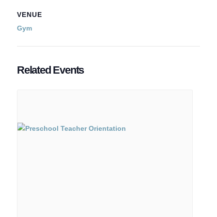
VENUE
Gym
Related Events