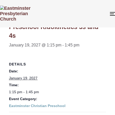
« All Events
Preschool Kidokinetics 3s and
4s
January 19, 2027 @ 1:15 pm
-
1:45 pm
DETAILS
Date:
January 19, 2027
Time:
1:15 pm - 1:45 pm
Event Category:
Eastminster Christian Preschool