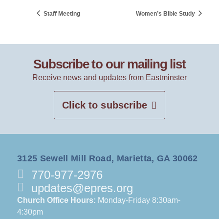
Staff Meeting
Women’s Bible Study
Subscribe to our mailing list
Receive news and updates from Eastminster
Click to subscribe
3125 Sewell Mill Road, Marietta, GA 30062
770-977-2976
updates@epres.org
Church Office Hours:
Monday-Friday 8:30am-
4:30pm