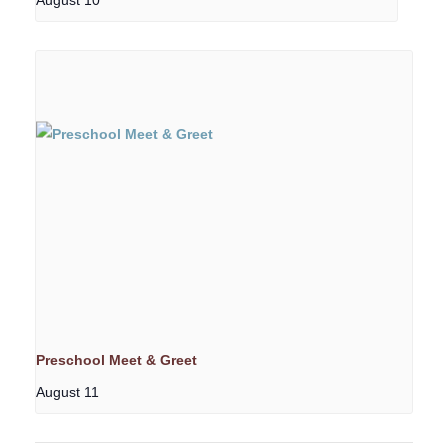
Preschool Meet & Greet
August 11