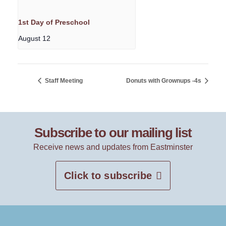
1st Day of Preschool
August 12
Staff Meeting
Donuts with Grownups -4s
Subscribe to our mailing list
Receive news and updates from Eastminster
Click to subscribe