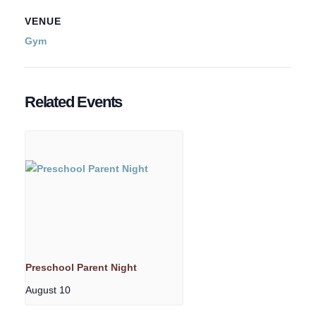
VENUE
Gym
Related Events
Preschool Parent Night
August 10