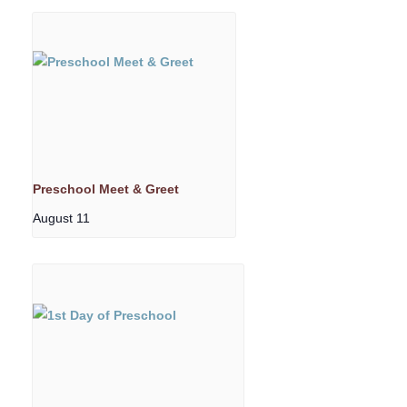
Preschool Meet & Greet
August 11