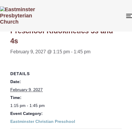
« All Events
Preschool Kidokinetics 3s and
4s
February 9, 2027 @ 1:15 pm
-
1:45 pm
DETAILS
Date:
February 9, 2027
Time:
1:15 pm - 1:45 pm
Event Category:
Eastminster Christian Preschool