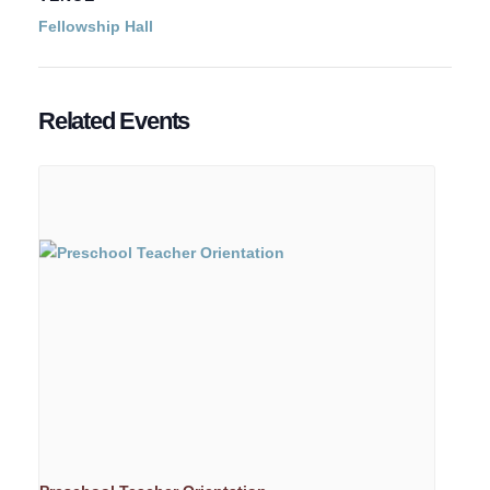
Fellowship Hall
Related Events