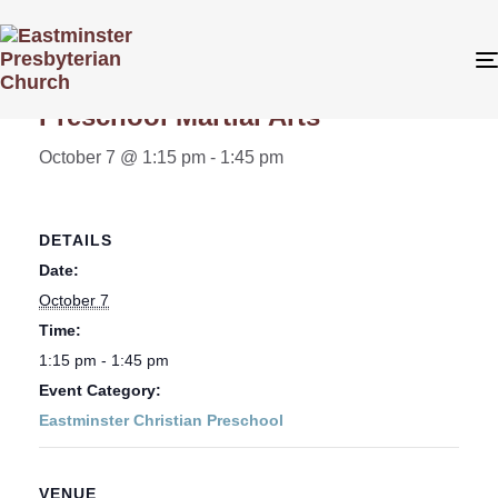
« All Events
Preschool Martial Arts
October 7 @ 1:15 pm
-
1:45 pm
DETAILS
Date:
October 7
Time:
1:15 pm - 1:45 pm
Event Category:
Eastminster Christian Preschool
VENUE