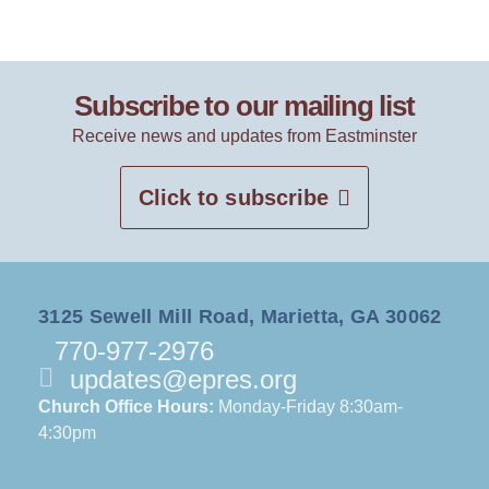
Subscribe to our mailing list
Receive news and updates from Eastminster
Click to subscribe
3125 Sewell Mill Road, Marietta, GA 30062
770-977-2976
updates@epres.org
Church Office Hours:
Monday-Friday 8:30am-
4:30pm