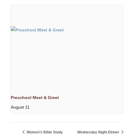
Preschool Meet & Greet
August 11
Women’s Bible Study
Wednesday Night Dinner