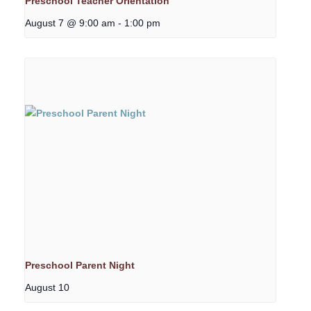
Preschool Teacher Orientation
August 7 @ 9:00 am
-
1:00 pm
Preschool Parent Night
August 10