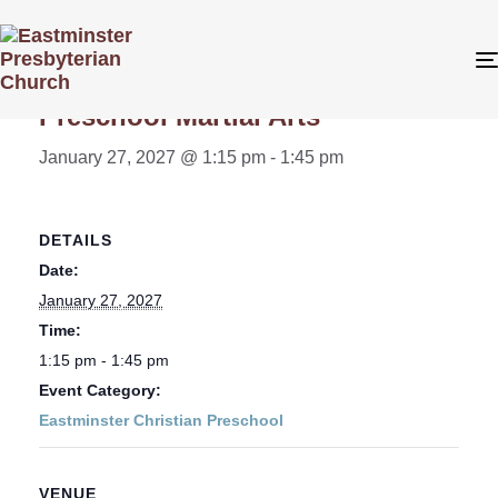
« All Events
Preschool Martial Arts
January 27, 2027 @ 1:15 pm
-
1:45 pm
DETAILS
Date:
January 27, 2027
Time:
1:15 pm - 1:45 pm
Event Category:
Eastminster Christian Preschool
VENUE