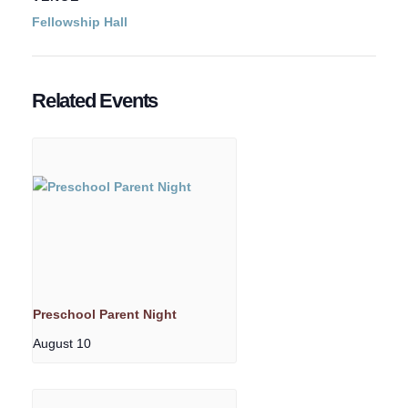
Fellowship Hall
Related Events
Preschool Parent Night
August 10