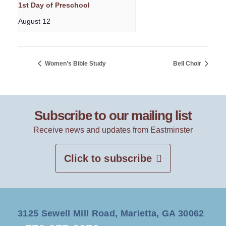
1st Day of Preschool
August 12
Women’s Bible Study
Bell Choir
Subscribe to our mailing list
Receive news and updates from Eastminster
Click to subscribe
3125 Sewell Mill Road, Marietta, GA 30062