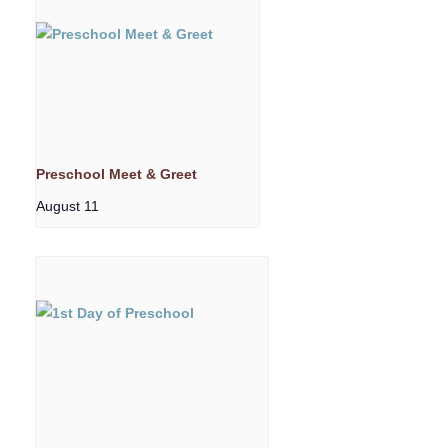
Preschool Meet & Greet
August 11