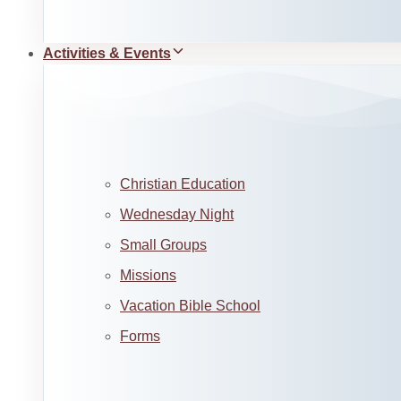
Activities & Events
Christian Education
Wednesday Night
Small Groups
Missions
Vacation Bible School
Forms