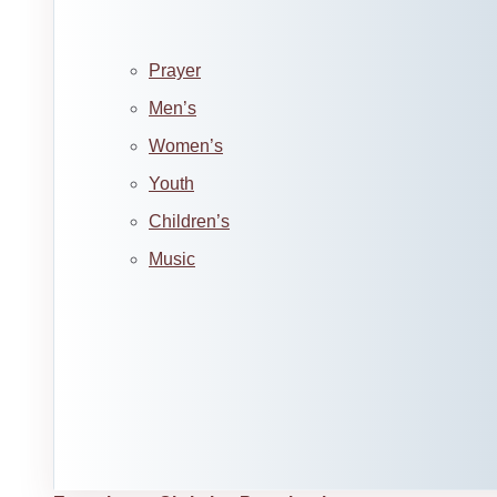
Prayer
Men’s
Women’s
Youth
Children’s
Music