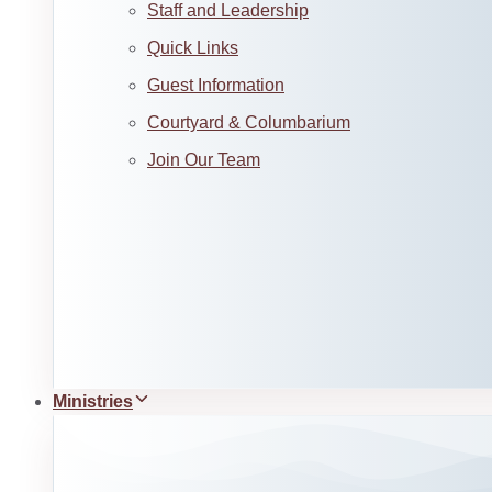
Staff and Leadership
Quick Links
Guest Information
Courtyard & Columbarium
Join Our Team
Ministries