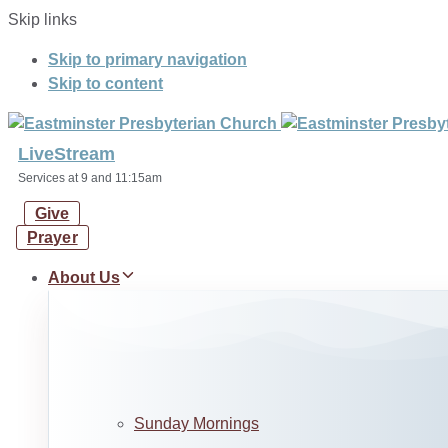
Skip links
Skip to primary navigation
Skip to content
LiveStream
Services at 9 and 11:15am
Give
Prayer
About Us
Sunday Mornings