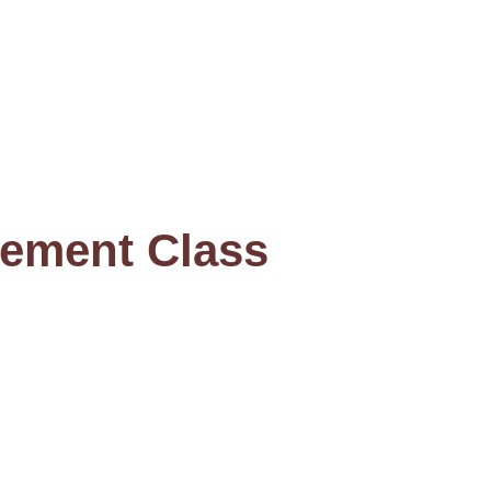
ement Class