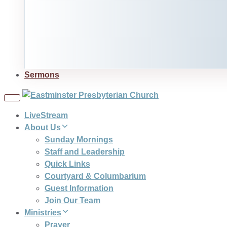
Sermons
Toggle
navigation
LiveStream
About Us
Sunday Mornings
Staff and Leadership
Quick Links
Courtyard & Columbarium
Guest Information
Join Our Team
Ministries
Prayer