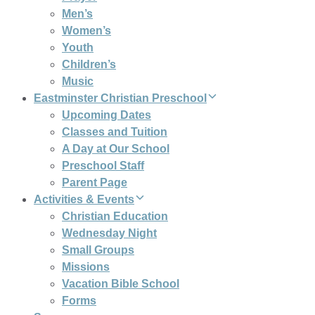
Men’s
Women’s
Youth
Children’s
Music
Eastminster Christian Preschool
Upcoming Dates
Classes and Tuition
A Day at Our School
Preschool Staff
Parent Page
Activities & Events
Christian Education
Wednesday Night
Small Groups
Missions
Vacation Bible School
Forms