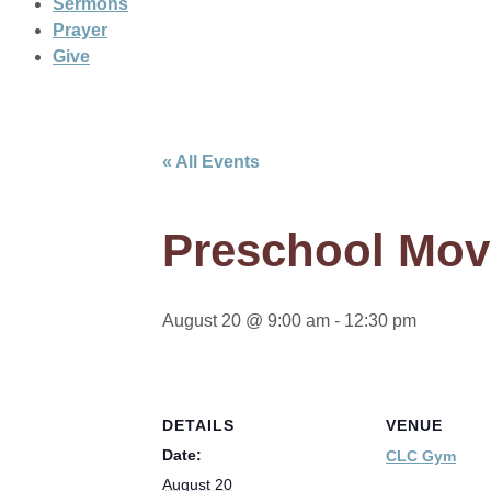
Sermons
Prayer
Give
« All Events
Preschool Mov
August 20 @ 9:00 am
-
12:30 pm
DETAILS
VENUE
Date:
CLC Gym
August 20