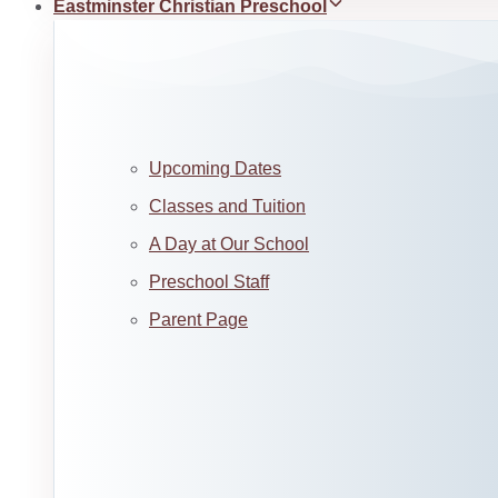
Eastminster Christian Preschool
Upcoming Dates
Classes and Tuition
A Day at Our School
Preschool Staff
Parent Page