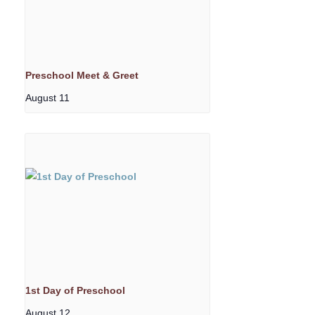
Preschool Meet & Greet
August 11
1st Day of Preschool
August 12