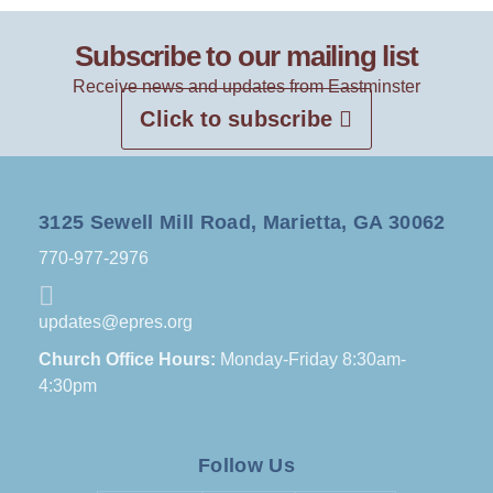
Subscribe to our mailing list
Receive news and updates from Eastminster
Click to subscribe
3125 Sewell Mill Road, Marietta, GA 30062
770-977-2976
updates@epres.org
Church Office Hours:
Monday-Friday 8:30am-
4:30pm
Follow Us