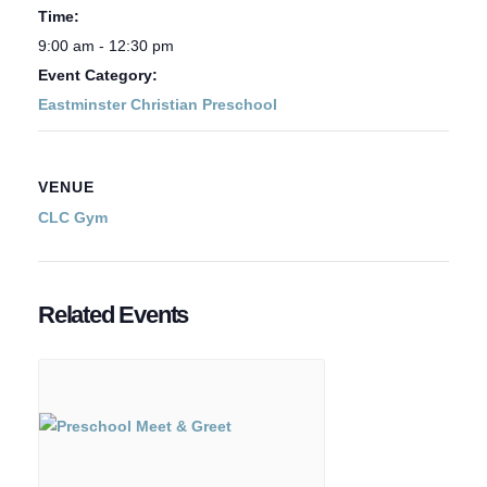
Time:
9:00 am - 12:30 pm
Event Category:
Eastminster Christian Preschool
VENUE
CLC Gym
Related Events