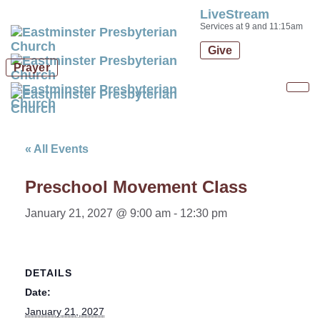
LiveStream
Skip
Skip
Services at 9 and 11:15am
links
to
Give
primary
Prayer
navigation
Skip
Tog
to
nav
content
« All Events
Preschool Movement Class
January 21, 2027 @ 9:00 am
-
12:30 pm
DETAILS
Date:
January 21, 2027