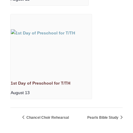
1st Day of Preschool for T/TH
August 13
Chancel Choir Rehearsal
Pearls Bible Study