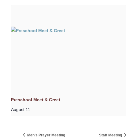
Preschool Meet & Greet
August 11
Men’s Prayer Meeting
Staff Meeting