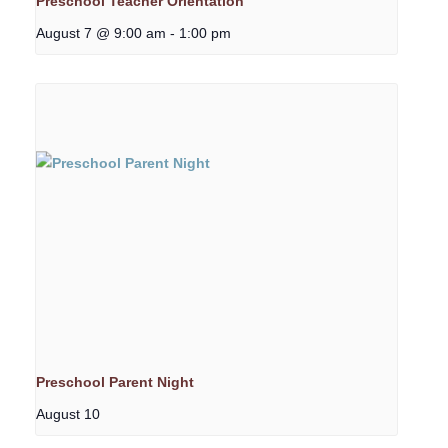
Preschool Teacher Orientation
August 7 @ 9:00 am
-
1:00 pm
Preschool Parent Night
August 10