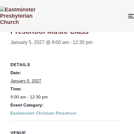
« All Events
Preschool Music Class
January 5, 2027 @ 9:00 am
-
12:30 pm
DETAILS
Date:
January 5, 2027
Time:
9:00 am - 12:30 pm
Event Category:
Eastminster Christian Preschool
VENUE