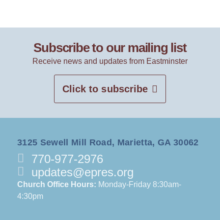
Subscribe to our mailing list
Receive news and updates from Eastminster
Click to subscribe
3125 Sewell Mill Road, Marietta, GA 30062
770-977-2976
updates@epres.org
Church Office Hours:
Monday-Friday 8:30am-
4:30pm