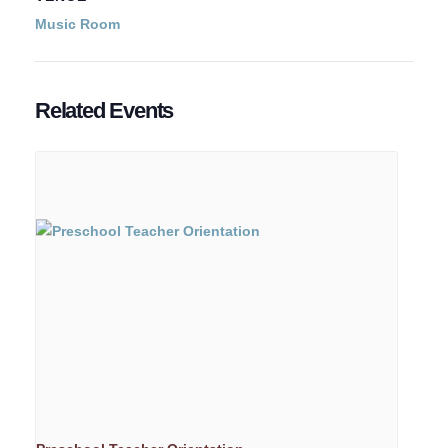
Music Room
Related Events