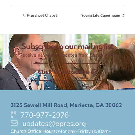
Preschool Chapel
Young Life Capernaum
Subscribe to our mailing list
Receive news and updates from Eastminster
Click to subscribe
3125 Sewell Mill Road, Marietta, GA 30062
770-977-2976
updates@epres.org
Church Office Hours:
Monday-Friday 8:30am-