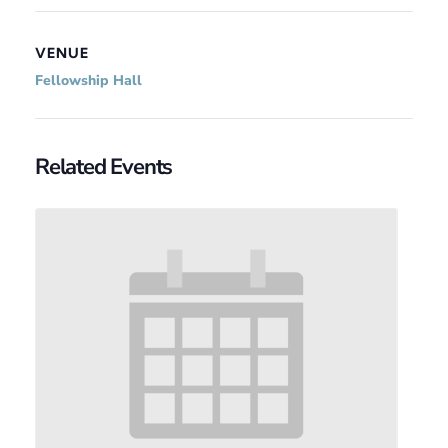
VENUE
Fellowship Hall
Related Events