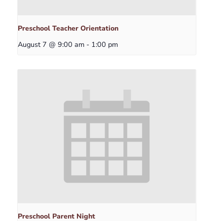
Preschool Teacher Orientation
August 7 @ 9:00 am
-
1:00 pm
Preschool Parent Night