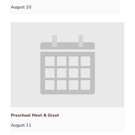
August 10
Preschool Meet & Greet
August 11