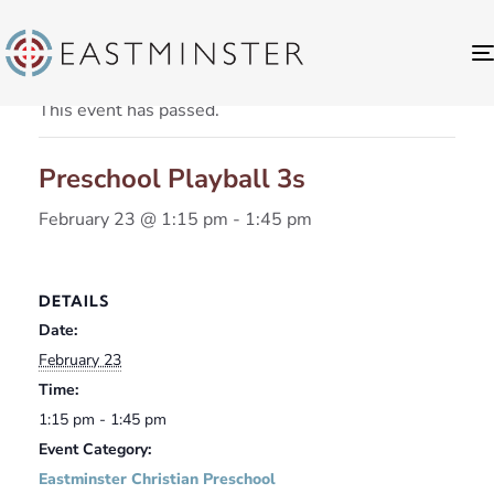
« All Events
This event has passed.
Preschool Playball 3s
February 23 @ 1:15 pm
-
1:45 pm
DETAILS
Date:
February 23
Time:
1:15 pm - 1:45 pm
Event Category:
Eastminster Christian Preschool