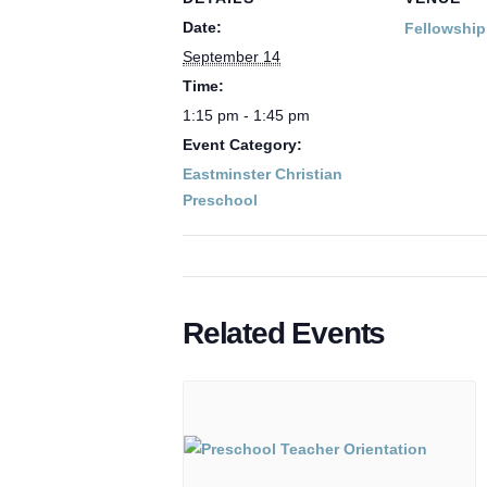
Date:
Fellowship
September 14
Time:
1:15 pm - 1:45 pm
Event Category:
Eastminster Christian
Preschool
Related Events