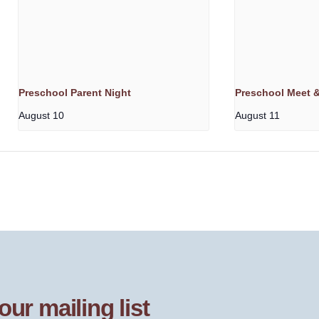
Preschool Parent Night
Preschool Meet &
August 10
August 11
our mailing list