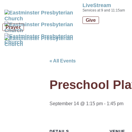
LiveStream
Skip
Skip
Services at 9 and 11:15am
links
to
Give
primary
Prayer
navigation
Skip
to
content
« All Events
Preschool Pla
September 14 @ 1:15 pm
-
1:45 pm
DETAILS
VENUE