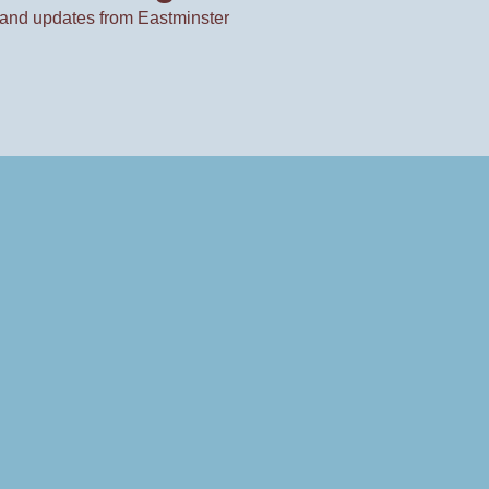
and updates from Eastminster