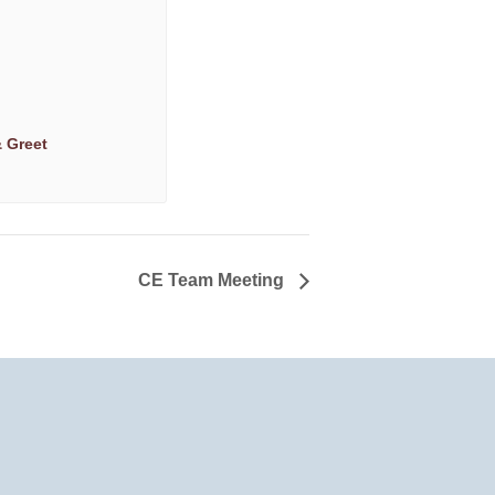
 Greet
CE Team Meeting