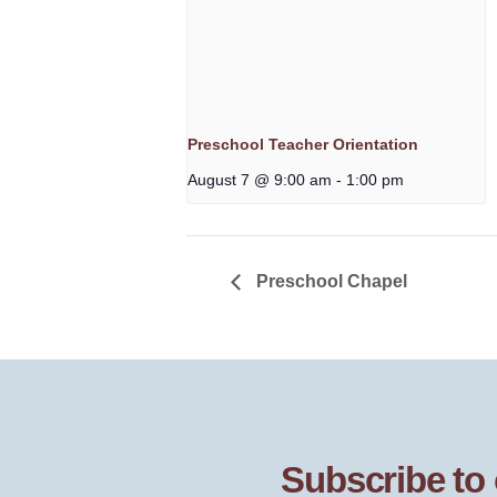
Preschool Teacher Orientation
August 7 @ 9:00 am
-
1:00 pm
Preschool Chapel
Subscribe to 