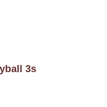
yball 3s