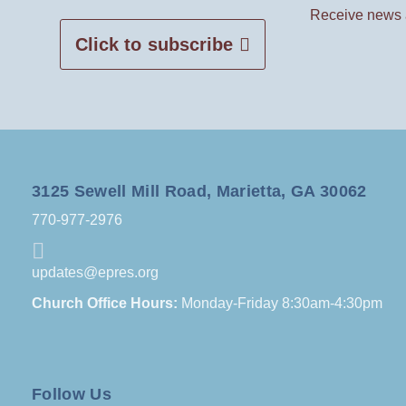
Receive news 
Click to subscribe
3125 Sewell Mill Road, Marietta, GA 30062
770-977-2976
updates@epres.org
Church Office Hours:
Monday-Friday 8:30am-4:30pm
Follow Us