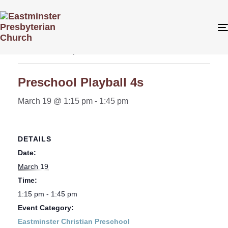
« All Events
This event has passed.
Preschool Playball 4s
March 19 @ 1:15 pm
-
1:45 pm
DETAILS
Date:
March 19
Time:
1:15 pm - 1:45 pm
Event Category:
Eastminster Christian Preschool