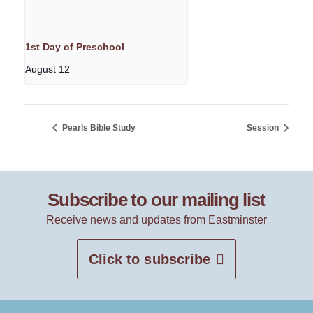
1st Day of Preschool
August 12
Pearls Bible Study
Session
Subscribe to our mailing list
Receive news and updates from Eastminster
Click to subscribe