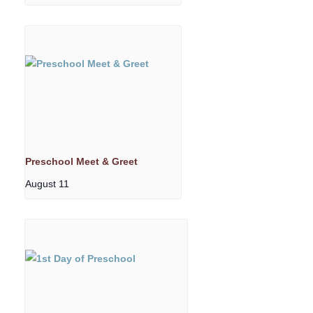
Preschool Meet & Greet
August 11