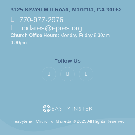
3125 Sewell Mill Road, Marietta, GA 30062
770-977-2976
updates@epres.org
Church Office Hours:
Monday-Friday 8:30am-
4:30pm
Follow Us
Presbyterian Church of Marietta © 2025 All Rights Reserved