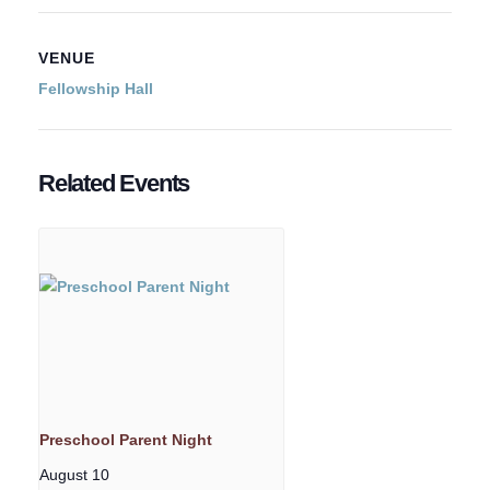
VENUE
Fellowship Hall
Related Events
Preschool Parent Night
August 10