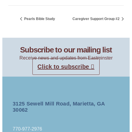
Pearls Bible Study
Caregiver Support Group #2
Subscribe to our mailing list
Receive news and updates from Eastminster
Click to subscribe
3125 Sewell Mill Road, Marietta, GA
30062
770-977-2976