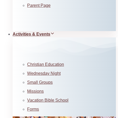
Parent Page
Activities & Events
Christian Education
Wednesday Night
Small Groups
Missions
Vacation Bible School
Forms