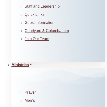
Staff and Leadership
Quick Links
Guest Information
Courtyard & Columbarium
Join Our Team
Ministries
Prayer
Men’s