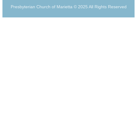
Presbyterian Church of Marietta © 2025 All Rights Reserved