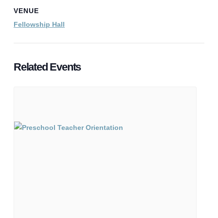
VENUE
Fellowship Hall
Related Events