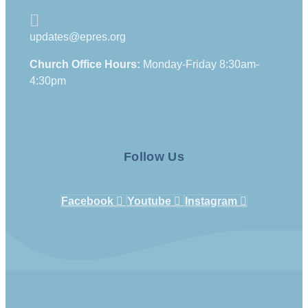
updates@epres.org
Church Office Hours:
Monday-Friday 8:30am-
4:30pm
Follow Us
Facebook
Youtube
Instagram