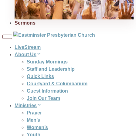
Sermons
Toggle
navigation
LiveStream
About Us
Sunday Mornings
Staff and Leadership
Quick Links
Courtyard & Columbarium
Guest Information
Join Our Team
Ministries
Prayer
Men’s
Women’s
Youth