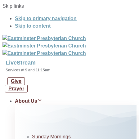
Skip links
Skip to primary navigation
Skip to content
LiveStream
Services at 9 and 11:15am
Give
Prayer
About Us
Sunday Mornings