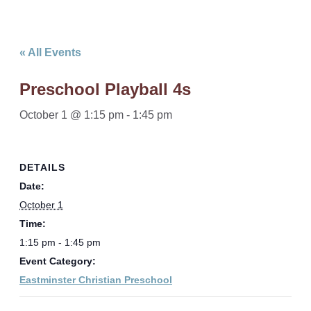
« All Events
Preschool Playball 4s
October 1 @ 1:15 pm
-
1:45 pm
DETAILS
Date:
October 1
Time:
1:15 pm - 1:45 pm
Event Category:
Eastminster Christian Preschool