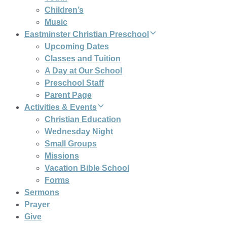
Children’s
Music
Eastminster Christian Preschool
Upcoming Dates
Classes and Tuition
A Day at Our School
Preschool Staff
Parent Page
Activities & Events
Christian Education
Wednesday Night
Small Groups
Missions
Vacation Bible School
Forms
Sermons
Prayer
Give