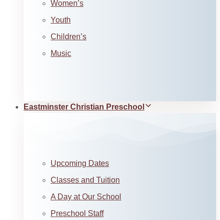
Women’s
Youth
Children’s
Music
Eastminster Christian Preschool
Upcoming Dates
Classes and Tuition
A Day at Our School
Preschool Staff