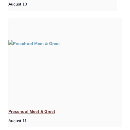
August 10
Preschool Meet & Greet
August 11