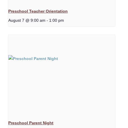
Preschool Teacher Orientation
August 7 @ 9:00 am
-
1:00 pm
Preschool Parent Night