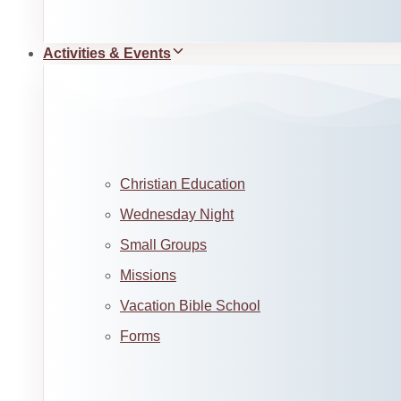
Activities & Events
Christian Education
Wednesday Night
Small Groups
Missions
Vacation Bible School
Forms