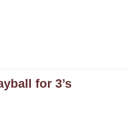
yball for 3’s