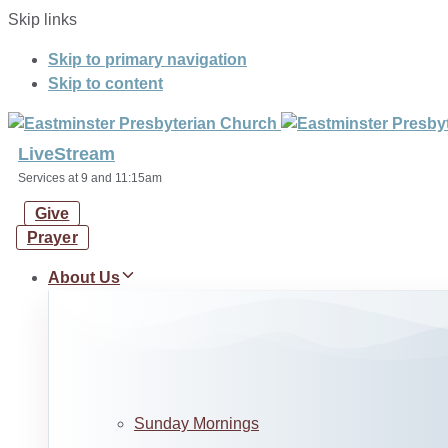
Skip links
Skip to primary navigation
Skip to content
LiveStream
Services at 9 and 11:15am
Give
Prayer
About Us
Sunday Mornings