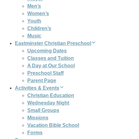
Men’s
Women’s
Youth
Children’s
Music
Eastminster Christian Preschool
Upcoming Dates
Classes and Tuition
A Day at Our School
Preschool Staff
Parent Page
Activities & Events
Christian Education
Wednesday Night
Small Groups
Missions
Vacation Bible School
Forms