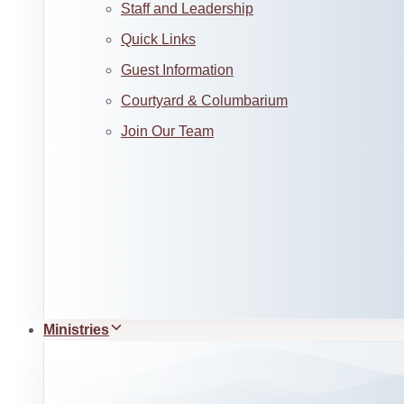
Staff and Leadership
Quick Links
Guest Information
Courtyard & Columbarium
Join Our Team
Ministries