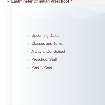
Eastminster Christian Preschool
Upcoming Dates
Classes and Tuition
A Day at Our School
Preschool Staff
Parent Page