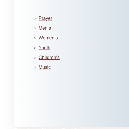
Prayer
Men’s
Women’s
Youth
Children’s
Music