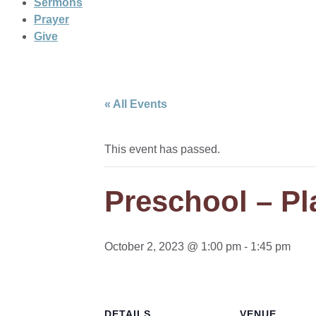
Sermons
Prayer
Give
« All Events
This event has passed.
Preschool – Pla
October 2, 2023 @ 1:00 pm
-
1:45 pm
DETAILS
VENUE