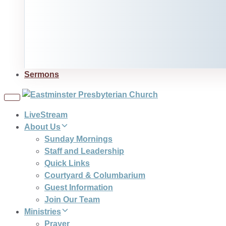
Sermons
Toggle
navigation
LiveStream
About Us
Sunday Mornings
Staff and Leadership
Quick Links
Courtyard & Columbarium
Guest Information
Join Our Team
Ministries
Prayer