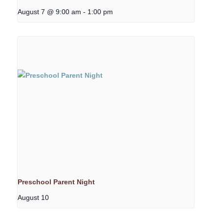
August 7 @ 9:00 am
-
1:00 pm
Preschool Parent Night
August 10