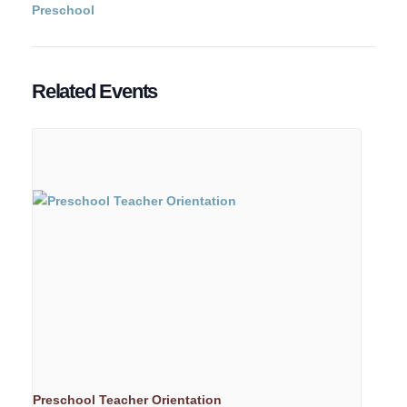
Preschool
Related Events
Preschool Teacher Orientation