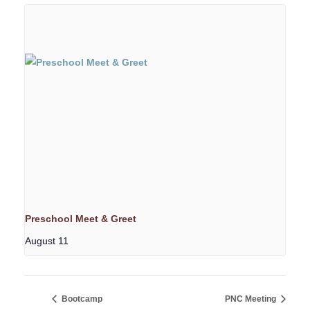
Preschool Meet & Greet
August 11
Bootcamp
PNC Meeting