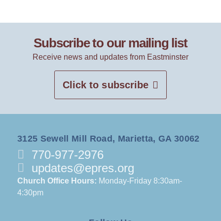
Subscribe to our mailing list
Receive news and updates from Eastminster
Click to subscribe
3125 Sewell Mill Road, Marietta, GA 30062
770-977-2976
updates@epres.org
Church Office Hours:
Monday-Friday 8:30am-
4:30pm