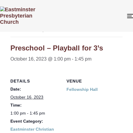
« All Events
This event has passed.
Preschool – Playball for 3’s
October 16, 2023 @ 1:00 pm
-
1:45 pm
DETAILS
VENUE
Date:
Fellowship Hall
October 16, 2023
Time:
1:00 pm - 1:45 pm
Event Category:
Eastminster Christian