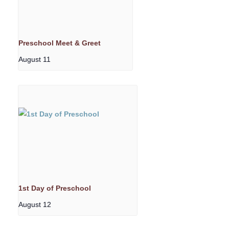
Preschool Meet & Greet
August 11
1st Day of Preschool
August 12