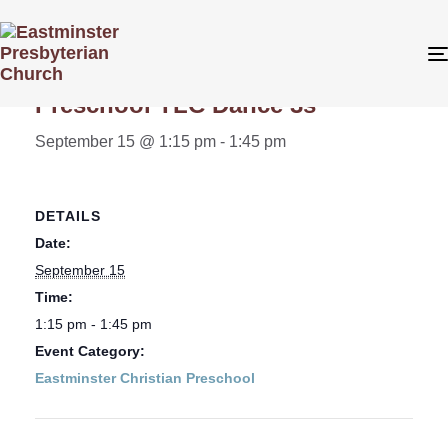
« All Events
Preschool TLC Dance 3s
September 15 @ 1:15 pm
-
1:45 pm
DETAILS
Date:
September 15
Time:
1:15 pm - 1:45 pm
Event Category:
Eastminster Christian Preschool