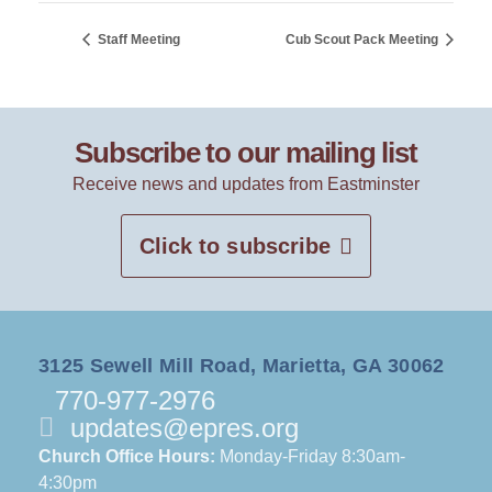
Staff Meeting
Cub Scout Pack Meeting
Subscribe to our mailing list
Receive news and updates from Eastminster
Click to subscribe
3125 Sewell Mill Road, Marietta, GA 30062
770-977-2976
updates@epres.org
Church Office Hours:
Monday-Friday 8:30am-
4:30pm