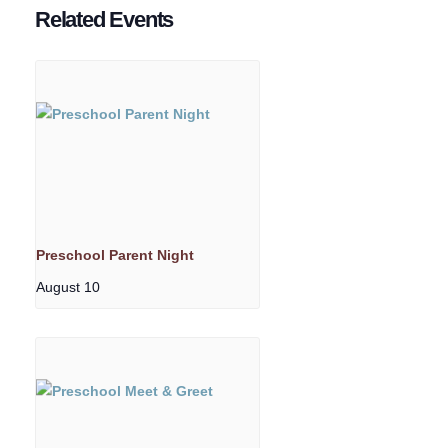
Related Events
Preschool Parent Night
August 10