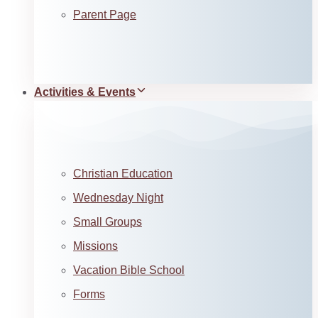
Parent Page
Activities & Events
Christian Education
Wednesday Night
Small Groups
Missions
Vacation Bible School
Forms