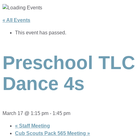
« All Events
This event has passed.
Preschool TLC
Dance 4s
March 17 @ 1:15 pm
-
1:45 pm
«
Staff Meeting
Cub Scouts Pack 565 Meeting
»