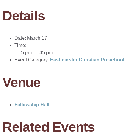
Details
Date:
March 17
Time:
1:15 pm - 1:45 pm
Event Category:
Eastminster Christian Preschool
Venue
Fellowship Hall
Related Events