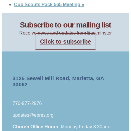
Cub Scouts Pack 565 Meeting
»
Subscribe to our mailing list
Receive news and updates from Eastminster
Click to subscribe
3125 Sewell Mill Road, Marietta, GA
30062
770-977-2976
updates@epres.org
Church Office Hours:
Monday-Friday 8:30am-