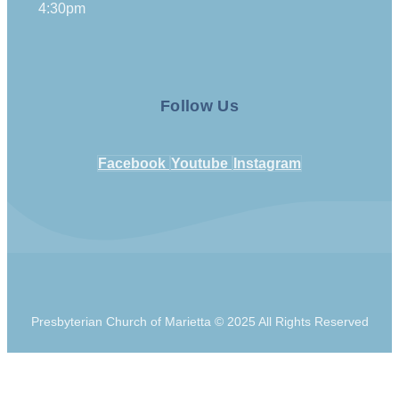
4:30pm
Follow Us
Facebook
Youtube
Instagram
Presbyterian Church of Marietta © 2025 All Rights Reserved