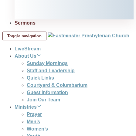
Sermons
Toggle navigation
LiveStream
About Us
Sunday Mornings
Staff and Leadership
Quick Links
Courtyard & Columbarium
Guest Information
Join Our Team
Ministries
Prayer
Men’s
Women’s