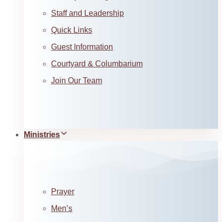
Staff and Leadership
Quick Links
Guest Information
Courtyard & Columbarium
Join Our Team
Ministries
Prayer
Men’s