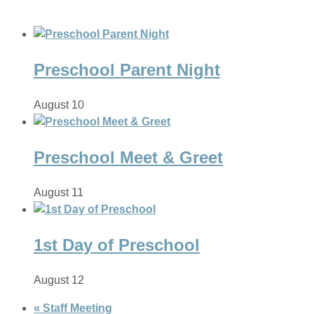
Preschool Parent Night
August 10
Preschool Meet & Greet
August 11
1st Day of Preschool
August 12
«
Staff Meeting