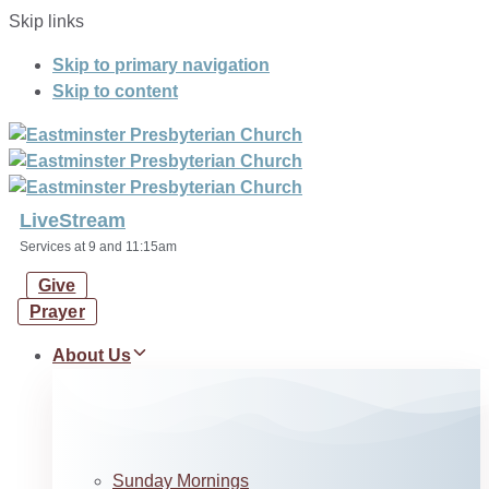
Skip links
Skip to primary navigation
Skip to content
LiveStream
Services at 9 and 11:15am
Give
Prayer
About Us
Sunday Mornings