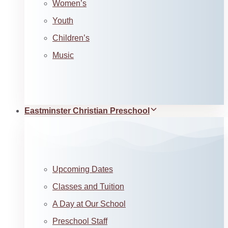
Women’s
Youth
Children’s
Music
Eastminster Christian Preschool
Upcoming Dates
Classes and Tuition
A Day at Our School
Preschool Staff