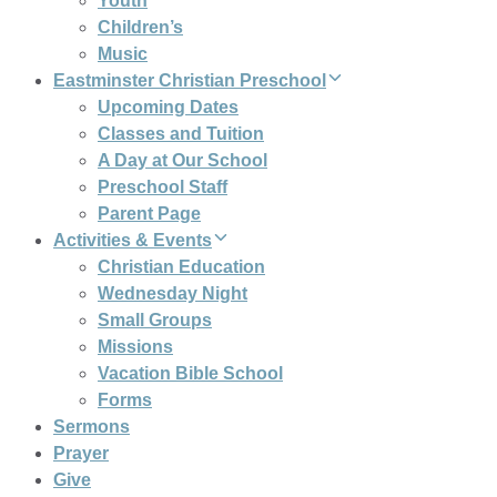
Youth
Children’s
Music
Eastminster Christian Preschool
Upcoming Dates
Classes and Tuition
A Day at Our School
Preschool Staff
Parent Page
Activities & Events
Christian Education
Wednesday Night
Small Groups
Missions
Vacation Bible School
Forms
Sermons
Prayer
Give